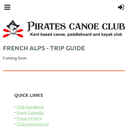
FRENCH ALPS - TRIP GUIDE
Coming Soon
QUICK LINKS
Club Handbook
Event Calendar
Privacy Policy
Club Constitution