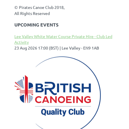
©
Pirates Canoe Club 2018,
All Rights Reserved
UPCOMING EVENTS
Lee Valley White Water Course Private Hire - Club Led
Activity
23 Aug 2026 17:00 (BST)
Lee Valley - EN9 1AB