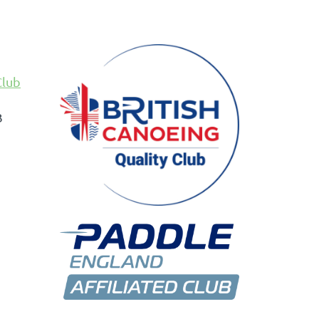
Club
B