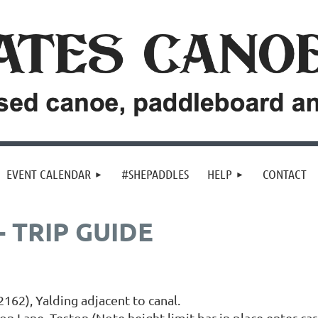
EVENT CALENDAR
#SHEPADDLES
HELP
CONTACT
 TRIP GUIDE
162), Yalding adjacent to canal.
ton Lane, Teston (Note height limit bar in place enter car