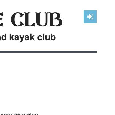
Log in
 park with caution).