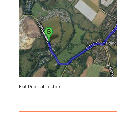
Exit Point at Teston: