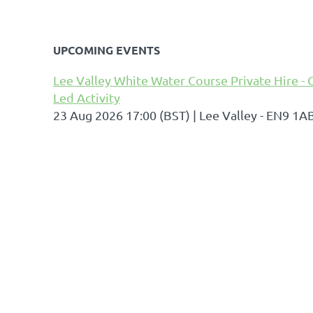
UPCOMING EVENTS
Lee Valley White Water Course Private Hire - 
Led Activity
23 Aug 2026 17:00 (BST)
Lee Valley - EN9 1A