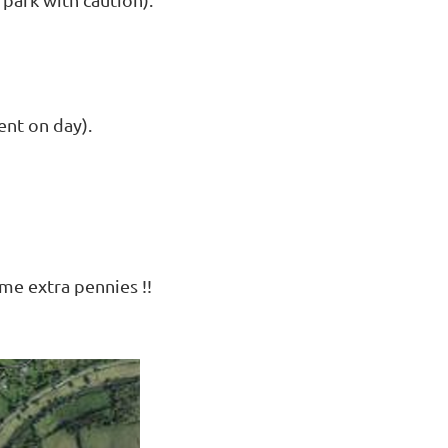
ent on day).
ome extra pennies !!