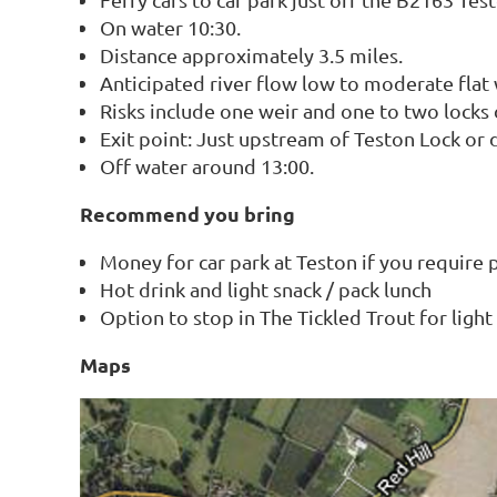
On water 10:30.
Distance approximately 3.5 miles.
Anticipated river flow low to moderate flat
Risks include one weir and one to two locks d
Exit point: Just upstream of Teston Lock or
Off water around 13:00.
Recommend you bring
Money for car park at Teston if you require 
Hot drink and light snack / pack lunch
Option to stop in The Tickled Trout for ligh
Maps