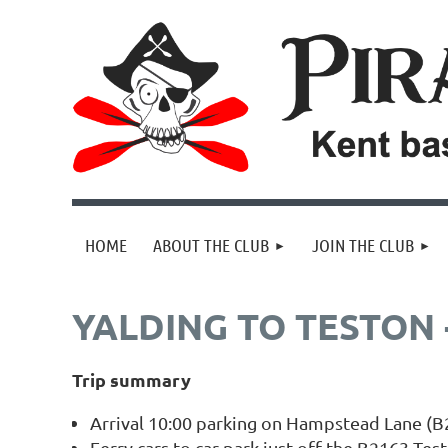
HOME
ABOUT THE CLUB
JOIN THE CLUB
YALDING TO TESTON -
Trip summary
Arrival 10:00 parking on Hampstead Lane (B2
Ferry cars to car park just off the B2163 Tes