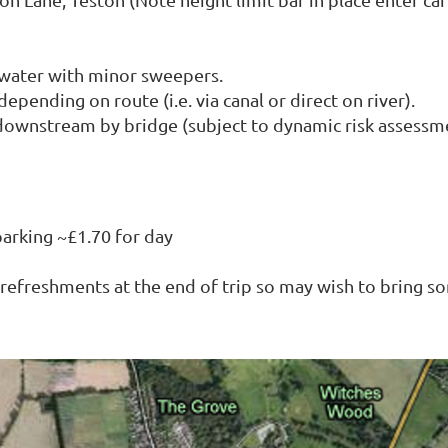
 water with minor sweepers.
epending on route (i.e. via canal or direct on river).
 downstream by bridge (subject to dynamic risk assessm
parking ~£1.70 for day
t refreshments at the end of trip so may wish to bring s