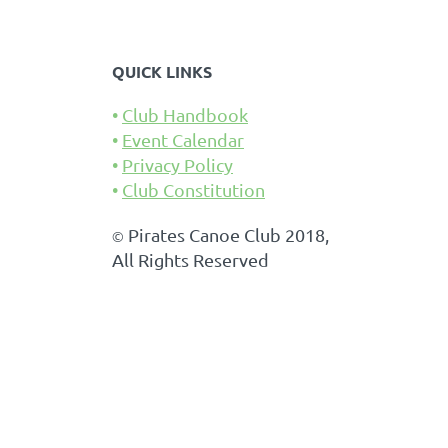
QUICK LINKS
Club Handbook
Event Calendar
Privacy Policy
Club Constitution
Pirates Canoe Club 2018,
©
All Rights Reserved