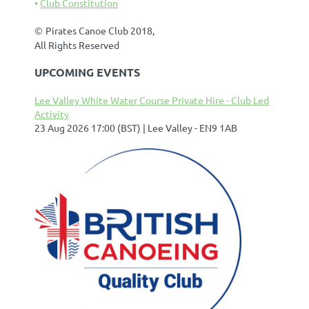
Club Constitution
©
Pirates Canoe Club 2018,
All Rights Reserved
UPCOMING EVENTS
Lee Valley White Water Course Private Hire - Club Led
Activity
23 Aug 2026 17:00 (BST)
Lee Valley - EN9 1AB