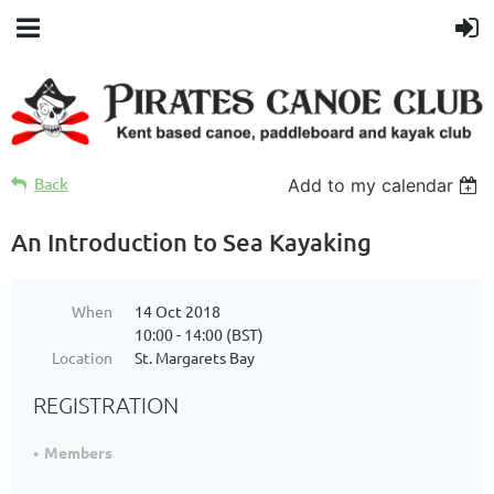
Back
Add to my calendar
An Introduction to Sea Kayaking
When
14 Oct 2018
10:00 - 14:00 (BST)
Location
St. Margarets Bay
REGISTRATION
Members