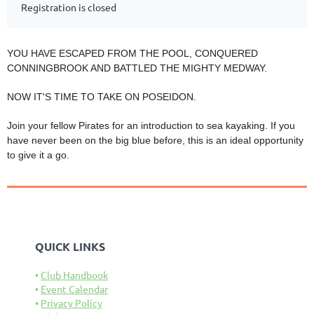
Registration is closed
YOU HAVE ESCAPED FROM THE POOL, CONQUERED
CONNINGBROOK AND BATTLED THE MIGHTY MEDWAY.
NOW IT'S TIME TO TAKE ON POSEIDON.
Join your fellow Pirates for an introduction to sea kayaking. If you
have never been on the big blue before, this is an ideal opportunity
to give it a go.
QUICK LINKS
Club Handbook
Event Calendar
Privacy Policy