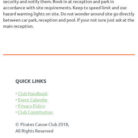
security and notify them. Book in at reception and park in
accordance with site requirements. Keep to speed limit and use
hazard warning lights on site. Do not wonder around site go directly
between car park, reception and pool. If your not sure just ask at the
main reception.
QUICK LINKS
Club Handbook
Event Calendar
Privacy Policy
Club Constitution
©
Pirates Canoe Club 2018,
All Rights Reserved