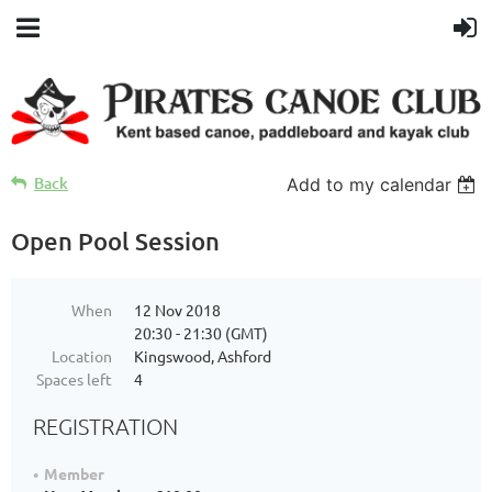
Back
Add to my calendar
Open Pool Session
When
12 Nov 2018
20:30 - 21:30 (GMT)
Location
Kingswood, Ashford
Spaces left
4
REGISTRATION
Member