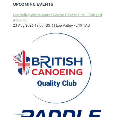
UPCOMING EVENTS
Lee Valley White Water Course Private Hire - Club Led
Activity
23 Aug 2026 17:00 (BST)
Lee Valley - EN9 1AB