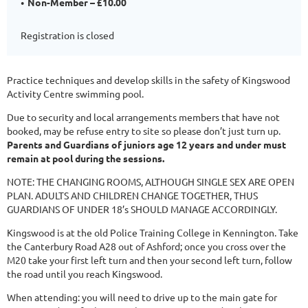
Non-Member – £10.00
Registration is closed
Practice techniques and develop skills in the safety of Kingswood
Activity Centre swimming pool.
Due to security and local arrangements members that have not
booked, may be refuse entry to site so please don’t just turn up.
Parents and Guardians of juniors age 12 years and under must
remain at pool during the sessions.
NOTE: THE CHANGING ROOMS, ALTHOUGH SINGLE SEX ARE OPEN
PLAN. ADULTS AND CHILDREN CHANGE TOGETHER, THUS
GUARDIANS OF UNDER 18’s SHOULD MANAGE ACCORDINGLY.
Kingswood is at the old Police Training College in Kennington. Take
the Canterbury Road A28 out of Ashford; once you cross over the
M20 take your first left turn and then your second left turn, follow
the road until you reach Kingswood.
When attending: you will need to drive up to the main gate for