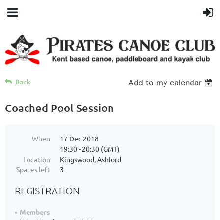
Back
Add to my calendar
Coached Pool Session
When
17 Dec 2018
19:30 - 20:30 (GMT)
Location
Kingswood, Ashford
Spaces left
3
REGISTRATION
Members