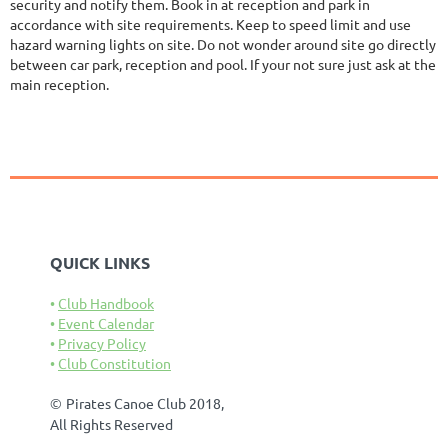
security and notify them. Book in at reception and park in
accordance with site requirements. Keep to speed limit and use
hazard warning lights on site. Do not wonder around site go directly
between car park, reception and pool. If your not sure just ask at the
main reception.
QUICK LINKS
Club Handbook
Event Calendar
Privacy Policy
Club Constitution
©
Pirates Canoe Club 2018,
All Rights Reserved