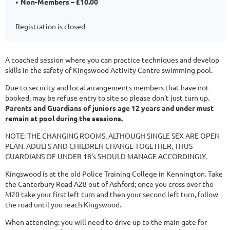
Non-Members – £10.00
Registration is closed
A coached session where you can practice techniques and develop
skills in the safety of Kingswood Activity Centre swimming pool.
Due to security and local arrangements members that have not
booked, may be refuse entry to site so please don’t just turn up.
Parents and Guardians of juniors age 12 years and under must
remain at pool during the sessions.
NOTE: THE CHANGING ROOMS, ALTHOUGH SINGLE SEX ARE OPEN
PLAN. ADULTS AND CHILDREN CHANGE TOGETHER, THUS
GUARDIANS OF UNDER 18’s SHOULD MANAGE ACCORDINGLY.
Kingswood is at the old Police Training College in Kennington. Take
the Canterbury Road A28 out of Ashford; once you cross over the
M20 take your first left turn and then your second left turn, follow
the road until you reach Kingswood.
When attending: you will need to drive up to the main gate for