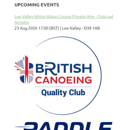
UPCOMING EVENTS
Lee Valley White Water Course Private Hire - Club Led
Activity
23 Aug 2026 17:00 (BST)
Lee Valley - EN9 1AB