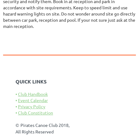
security and notify them. Book in at reception and park in
accordance with site requirements. Keep to speed limit and use
hazard warning lights on site. Do not wonder around site go directly
between car park, reception and pool. If your not sure just ask at the
main reception.
QUICK LINKS
Club Handbook
Event Calendar
Privacy Policy
Club Constitution
©
Pirates Canoe Club 2018,
All Rights Reserved