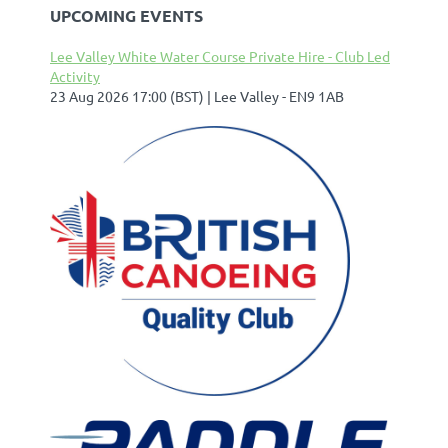
UPCOMING EVENTS
Lee Valley White Water Course Private Hire - Club Led
Activity
23 Aug 2026 17:00 (BST)
Lee Valley - EN9 1AB