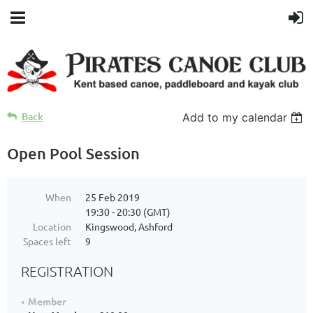
Back
Add to my calendar
Open Pool Session
When
25 Feb 2019
19:30 - 20:30 (GMT)
Location
Kingswood, Ashford
Spaces left
9
REGISTRATION
Member