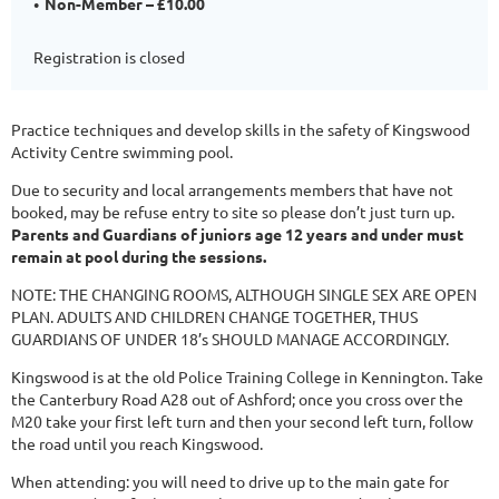
Non-Member – £10.00
Registration is closed
Practice techniques and develop skills in the safety of Kingswood
Activity Centre swimming pool.
Due to security and local arrangements members that have not
booked, may be refuse entry to site so please don’t just turn up.
Parents and Guardians of juniors age 12 years and under must
remain at pool during the sessions.
NOTE: THE CHANGING ROOMS, ALTHOUGH SINGLE SEX ARE OPEN
PLAN. ADULTS AND CHILDREN CHANGE TOGETHER, THUS
GUARDIANS OF UNDER 18’s SHOULD MANAGE ACCORDINGLY.
Kingswood is at the old Police Training College in Kennington. Take
the Canterbury Road A28 out of Ashford; once you cross over the
M20 take your first left turn and then your second left turn, follow
the road until you reach Kingswood.
When attending: you will need to drive up to the main gate for