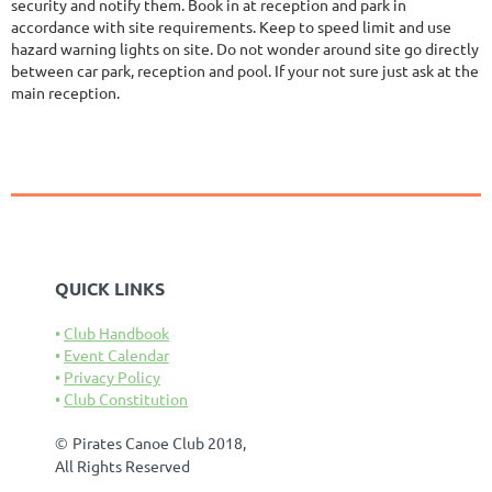
security and notify them. Book in at reception and park in
accordance with site requirements. Keep to speed limit and use
hazard warning lights on site. Do not wonder around site go directly
between car park, reception and pool. If your not sure just ask at the
main reception.
QUICK LINKS
Club Handbook
Event Calendar
Privacy Policy
Club Constitution
©
Pirates Canoe Club 2018,
All Rights Reserved