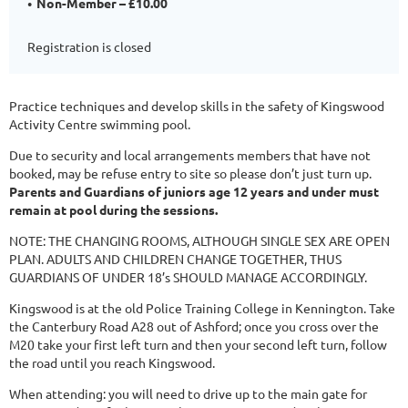
Non-Member – £10.00
Registration is closed
Practice techniques and develop skills in the safety of Kingswood
Activity Centre swimming pool.
Due to security and local arrangements members that have not
booked, may be refuse entry to site so please don’t just turn up.
Parents and Guardians of juniors age 12 years and under must
remain at pool during the sessions.
NOTE: THE CHANGING ROOMS, ALTHOUGH SINGLE SEX ARE OPEN
PLAN. ADULTS AND CHILDREN CHANGE TOGETHER, THUS
GUARDIANS OF UNDER 18’s SHOULD MANAGE ACCORDINGLY.
Kingswood is at the old Police Training College in Kennington. Take
the Canterbury Road A28 out of Ashford; once you cross over the
M20 take your first left turn and then your second left turn, follow
the road until you reach Kingswood.
When attending: you will need to drive up to the main gate for