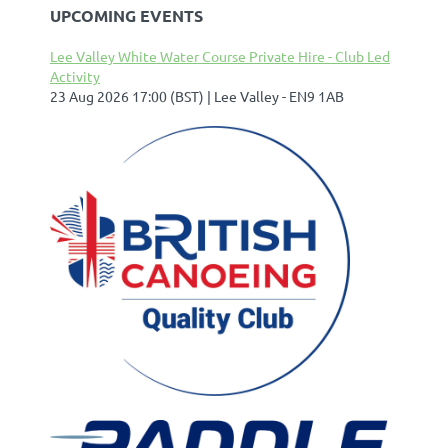
UPCOMING EVENTS
Lee Valley White Water Course Private Hire - Club Led
Activity
23 Aug 2026 17:00 (BST)
Lee Valley - EN9 1AB