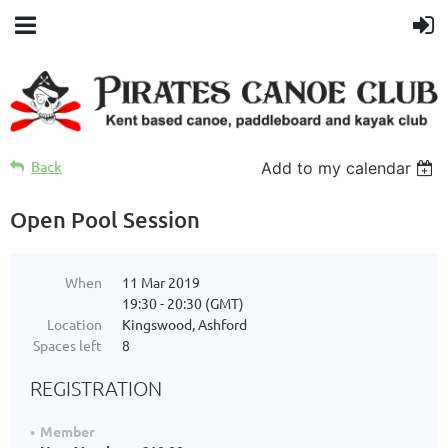
Back
Add to my calendar
Open Pool Session
When
11 Mar 2019
19:30 - 20:30 (GMT)
Location
Kingswood, Ashford
Spaces left
8
REGISTRATION
Member