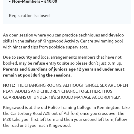
Non-Members – £10.00
Registration is closed
An open session where you can practice techniques and develop
skills in the safety of Kingswood Activity Centre swimming pool
with hints and tips from poolside supervisors.
Due to security and local arrangements members that have not
booked, may be refuse entry to site so please don’t just turn up.
Parents and Guardians of juniors age 12 years and under must
remain at pool during the sessions.
NOTE: THE CHANGING ROOMS, ALTHOUGH SINGLE SEX ARE OPEN
PLAN. ADULTS AND CHILDREN CHANGE TOGETHER, THUS
GUARDIANS OF UNDER 18’s SHOULD MANAGE ACCORDINGLY.
Kingswood is at the old Police Training College in Kennington. Take
the Canterbury Road A28 out of Ashford; once you cross over the
M20 take your first left turn and then your second left turn, follow
the road until you reach Kingswood.