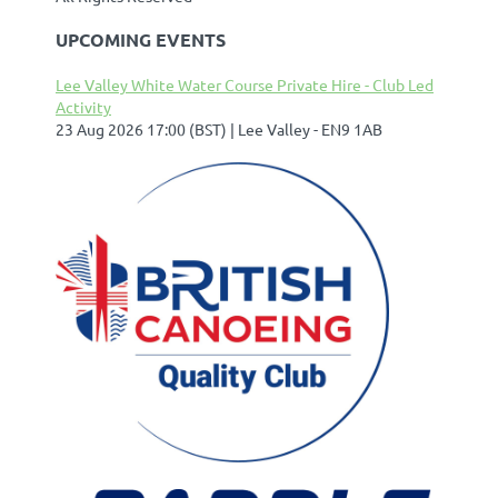
UPCOMING EVENTS
Lee Valley White Water Course Private Hire - Club Led
Activity
23 Aug 2026 17:00 (BST)
Lee Valley - EN9 1AB