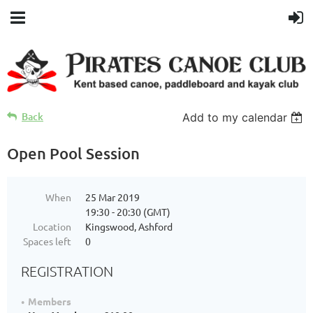
Back
Add to my calendar
Open Pool Session
When
25 Mar 2019
19:30 - 20:30 (GMT)
Location
Kingswood, Ashford
Spaces left
0
REGISTRATION
Members