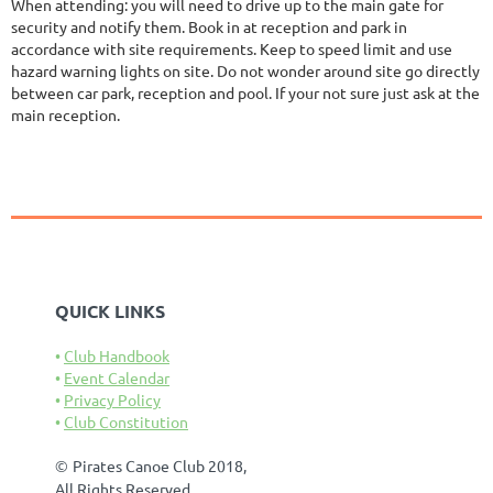
When attending: you will need to drive up to the main gate for
security and notify them. Book in at reception and park in
accordance with site requirements. Keep to speed limit and use
hazard warning lights on site. Do not wonder around site go directly
between car park, reception and pool. If your not sure just ask at the
main reception.
QUICK LINKS
Club Handbook
Event Calendar
Privacy Policy
Club Constitution
©
Pirates Canoe Club 2018,
All Rights Reserved