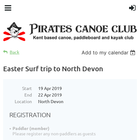
Back
Add to my calendar
Easter Surf trip to North Devon
Start
19 Apr 2019
End
22 Apr 2019
Location
North Devon
REGISTRATION
Paddler (member)
Please register any non-paddlers as guests