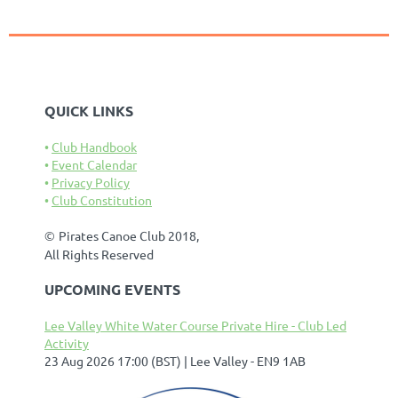
QUICK LINKS
Club Handbook
Event Calendar
Privacy Policy
Club Constitution
©
Pirates Canoe Club 2018,
All Rights Reserved
UPCOMING EVENTS
Lee Valley White Water Course Private Hire - Club Led
Activity
23 Aug 2026 17:00 (BST)
Lee Valley - EN9 1AB