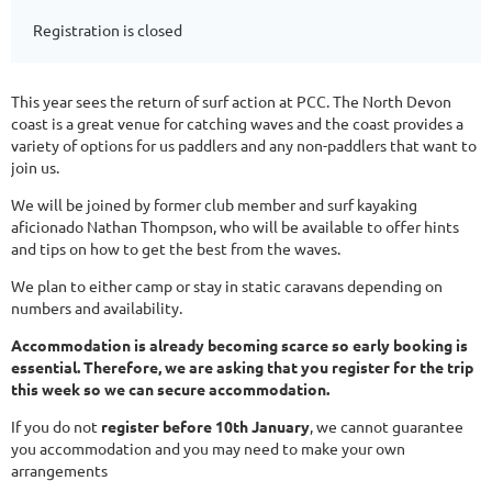
Registration is closed
This year sees the return of surf action at PCC. The North Devon
coast is a great venue for catching waves and the coast provides a
variety of options for us paddlers and any non-paddlers that want to
join us.
We will be joined by former club member and surf kayaking
aficionado Nathan Thompson, who will be available to offer hints
and tips on how to get the best from the waves.
We plan to either camp or stay in static caravans depending on
numbers and availability.
Accommodation is already becoming scarce so early booking is
essential. Therefore, we are asking that you register for the trip
this week so we can secure accommodation.
If you do not
register before 10th January
, we cannot guarantee
you accommodation and you may need to make your own
arrangements