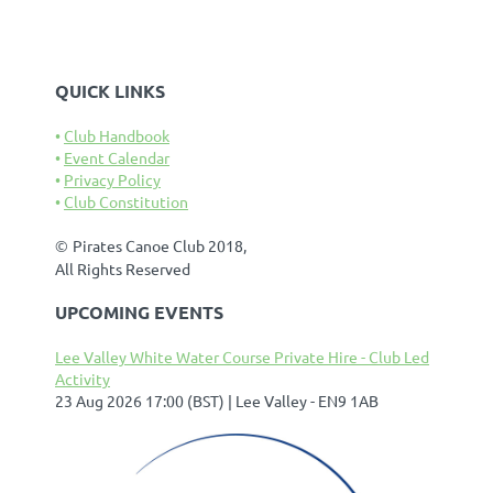
QUICK LINKS
Club Handbook
Event Calendar
Privacy Policy
Club Constitution
©
Pirates Canoe Club 2018,
All Rights Reserved
UPCOMING EVENTS
Lee Valley White Water Course Private Hire - Club Led
Activity
23 Aug 2026 17:00 (BST)
Lee Valley - EN9 1AB