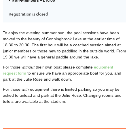
Registration is closed
To enjoy the evening summer sun, the pool sessions have been
moved to the beauty of Conningbrook Lake at the earlier time of
18.30 to 20.30. The first hour will be a coached session aimed at
junior members or those new to paddling in the outside world. From
19.30 we will have a general paddle around the lake.
For those
without
their own boat please complete
equipment
request form
to ensure we have an appropriate boat for you, and
park at the Julie Rose and walk down.
For those
with
equipment there is limited parking so you may be
asked to unload and park at the Julie Rose. Changing rooms and
toilets are available at the stadium.