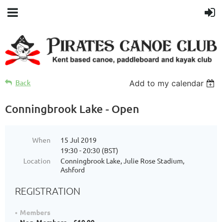
Back
Add to my calendar
Conningbrook Lake - Open
When
15 Jul 2019
19:30 - 20:30 (BST)
Location
Conningbrook Lake, Julie Rose Stadium,
Ashford
REGISTRATION
Members
Non-Members – £10.00