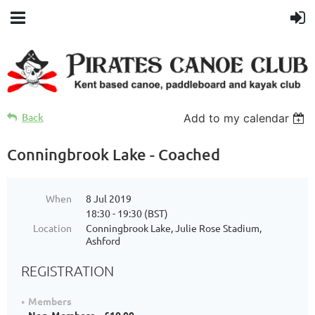
Back
Add to my calendar
Conningbrook Lake - Coached
When
8 Jul 2019
18:30 - 19:30 (BST)
Location
Conningbrook Lake, Julie Rose Stadium,
Ashford
REGISTRATION
Members
Non-Members – £10.00