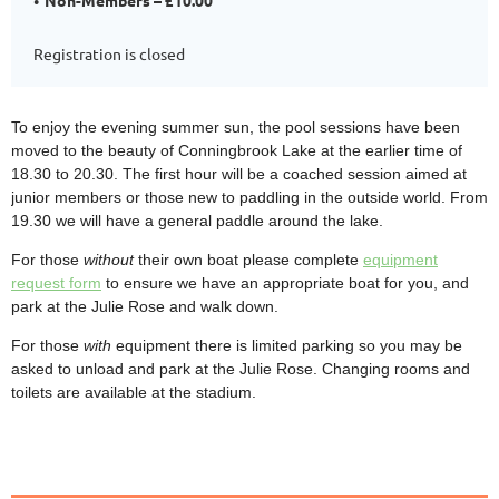
Registration is closed
To enjoy the evening summer sun, the pool sessions have been
moved to the beauty of Conningbrook Lake at the earlier time of
18.30 to 20.30. The first hour will be a coached session aimed at
junior members or those new to paddling in the outside world. From
19.30 we will have a general paddle around the lake.
For those
without
their own boat please complete
equipment
request form
to ensure we have an appropriate boat for you, and
park at the Julie Rose and walk down.
For those
with
equipment there is limited parking so you may be
asked to unload and park at the Julie Rose. Changing rooms and
toilets are available at the stadium.