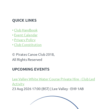
QUICK LINKS
Club Handbook
Event Calendar
Privacy Policy
Club Constitution
©
Pirates Canoe Club 2018,
All Rights Reserved
UPCOMING EVENTS
Lee Valley White Water Course Private Hire - Club Led
Activity
23 Aug 2026 17:00 (BST)
Lee Valley - EN9 1AB