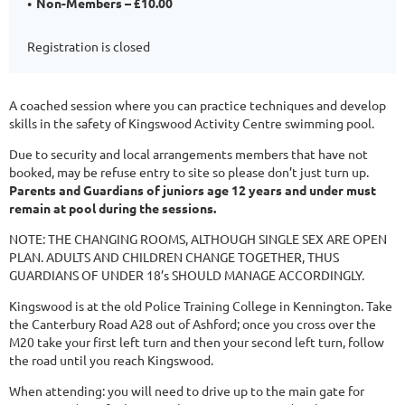
Non-Members – £10.00
Registration is closed
A coached session where you can practice techniques and develop
skills in the safety of Kingswood Activity Centre swimming pool.
Due to security and local arrangements members that have not
booked, may be refuse entry to site so please don’t just turn up.
Parents and Guardians of juniors age 12 years and under must
remain at pool during the sessions.
NOTE: THE CHANGING ROOMS, ALTHOUGH SINGLE SEX ARE OPEN
PLAN. ADULTS AND CHILDREN CHANGE TOGETHER, THUS
GUARDIANS OF UNDER 18’s SHOULD MANAGE ACCORDINGLY.
Kingswood is at the old Police Training College in Kennington. Take
the Canterbury Road A28 out of Ashford; once you cross over the
M20 take your first left turn and then your second left turn, follow
the road until you reach Kingswood.
When attending: you will need to drive up to the main gate for