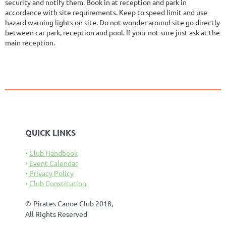
security and notify them. Book in at reception and park in
accordance with site requirements. Keep to speed limit and use
hazard warning lights on site. Do not wonder around site go directly
between car park, reception and pool. If your not sure just ask at the
main reception.
QUICK LINKS
Club Handbook
Event Calendar
Privacy Policy
Club Constitution
©
Pirates Canoe Club 2018,
All Rights Reserved