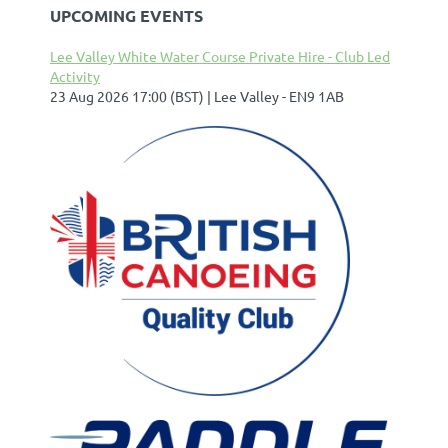
UPCOMING EVENTS
Lee Valley White Water Course Private Hire - Club Led
Activity
23 Aug 2026 17:00 (BST)
Lee Valley - EN9 1AB