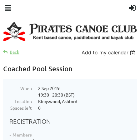
Back
Add to my calendar
Coached Pool Session
When
2 Sep 2019
19:30 - 20:30 (BST)
Location
Kingswood, Ashford
Spaces left
0
REGISTRATION
Members