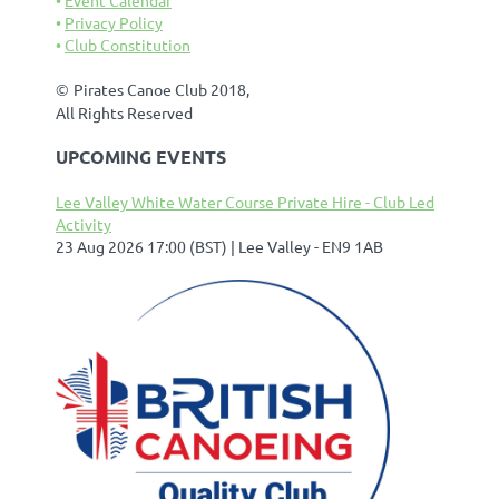
Privacy Policy
Club Constitution
©
Pirates Canoe Club 2018,
All Rights Reserved
UPCOMING EVENTS
Lee Valley White Water Course Private Hire - Club Led
Activity
23 Aug 2026 17:00 (BST)
Lee Valley - EN9 1AB