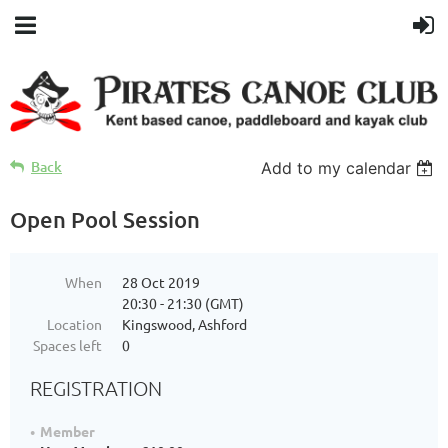
Back
Add to my calendar
Open Pool Session
When
28 Oct 2019
20:30 - 21:30 (GMT)
Location
Kingswood, Ashford
Spaces left
0
REGISTRATION
Member