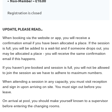
Non-Member – £10.00
Registration is closed
UPDATE, PLEASE READ...
When booking via the website or app, you will receive a
confirmation email if you have been allocated a place. If the session
is full, you will be added to a wait-list and if someone drops out, you
may be allocated a place - you will receive the same confirmation
email if this happens.
If you haven't pre-booked and session is full, you will not be allowed
to join the session as we have to adhere to maximum numbers.
When attending a session in any capacity, you must visit reception
and sign in upon arriving on site. You must sign out before you
leave.
On arrival at pool, you should make yourself known to a supervisor
before entering the changing rooms.