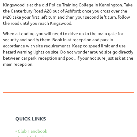
Kingswood is at the old Police Training College in Kennington. Take
the Canterbury Road A28 out of Ashford; once you cross over the
M20 take your first left turn and then your second left turn, follow
the road until you reach Kingswood.
When attending: you will need to drive up to the main gate for
security and notify them. Book in at reception and park in
accordance with site requirements. Keep to speed limit and use
hazard warning lights on site. Do not wonder around site go directly
between car park, reception and pool. If your not sure just ask at the
main reception.
QUICK LINKS
Club Handbook
Event Calendar