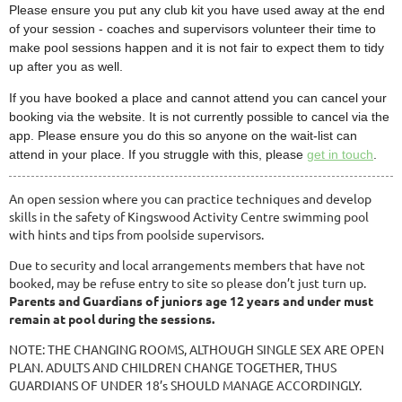
Please ensure you put any club kit you have used away at the end
of your session - coaches and supervisors volunteer their time to
make pool sessions happen and it is not fair to expect them to tidy
up after you as well.
If you have booked a place and cannot attend you can cancel your
booking via the website. It is not currently possible to cancel via the
app. Please ensure you do this so anyone on the wait-list can
attend in your place. If you struggle with this, please
get in touch
.
An open session where you can practice techniques and develop
skills in the safety of Kingswood Activity Centre swimming pool
with hints and tips from poolside supervisors.
Due to security and local arrangements members that have not
booked, may be refuse entry to site so please don’t just turn up.
Parents and Guardians of juniors age 12 years and under must
remain at pool during the sessions.
NOTE: THE CHANGING ROOMS, ALTHOUGH SINGLE SEX ARE OPEN
PLAN. ADULTS AND CHILDREN CHANGE TOGETHER, THUS
GUARDIANS OF UNDER 18’s SHOULD MANAGE ACCORDINGLY.