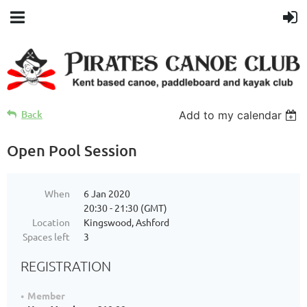
Back
Add to my calendar
Open Pool Session
When
6 Jan 2020
20:30 - 21:30 (GMT)
Location
Kingswood, Ashford
Spaces left
3
REGISTRATION
Member