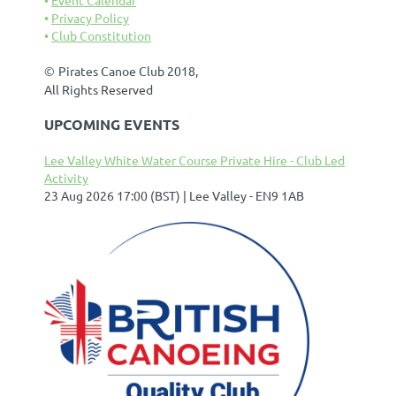
Privacy Policy
Club Constitution
©
Pirates Canoe Club 2018,
All Rights Reserved
UPCOMING EVENTS
Lee Valley White Water Course Private Hire - Club Led
Activity
23 Aug 2026 17:00 (BST)
Lee Valley - EN9 1AB