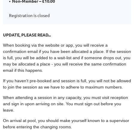
Non-Member – £10.00
Registration is closed
UPDATE, PLEASE READ...
When booking via the website or app, you will receive a
confirmation email if you have been allocated a place. If the session
is full, you will be added to a wait-list and if someone drops out, you
may be allocated a place - you will receive the same confirmation
email if this happens.
If you haven't pre-booked and session is full, you will not be allowed
to join the session as we have to adhere to maximum numbers.
When attending a session in any capacity, you must visit reception
and sign in upon arriving on site. You must sign out before you
leave.
On arrival at pool, you should make yourself known to a supervisor
before entering the changing rooms.