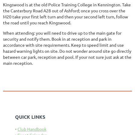
Kingswood is at the old Police Training College in Kennington. Take
the Canterbury Road A28 out of Ashford; once you cross over the
M20 take your first left turn and then your second left turn, follow
the road until you reach Kingswood.
When attending: you will need to drive up to the main gate for
security and notify them. Book in at reception and park in
accordance with site requirements. Keep to speed limit and use
hazard warning lights on site. Do not wonder around site go directly
between car park, reception and pool. If your not sure just ask at the
main reception.
QUICK LINKS
Club Handbook
Event Calendar