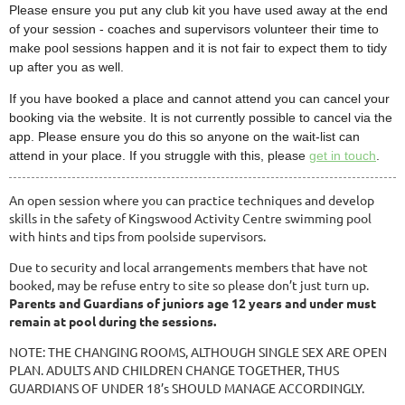
Please ensure you put any club kit you have used away at the end
of your session - coaches and supervisors volunteer their time to
make pool sessions happen and it is not fair to expect them to tidy
up after you as well.
If you have booked a place and cannot attend you can cancel your
booking via the website. It is not currently possible to cancel via the
app. Please ensure you do this so anyone on the wait-list can
attend in your place. If you struggle with this, please
get in touch
.
An open session where you can practice techniques and develop
skills in the safety of Kingswood Activity Centre swimming pool
with hints and tips from poolside supervisors.
Due to security and local arrangements members that have not
booked, may be refuse entry to site so please don’t just turn up.
Parents and Guardians of juniors age 12 years and under must
remain at pool during the sessions.
NOTE: THE CHANGING ROOMS, ALTHOUGH SINGLE SEX ARE OPEN
PLAN. ADULTS AND CHILDREN CHANGE TOGETHER, THUS
GUARDIANS OF UNDER 18’s SHOULD MANAGE ACCORDINGLY.