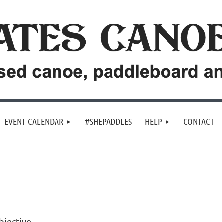
EVENT CALENDAR
#SHEPADDLES
HELP
CONTACT
bjective