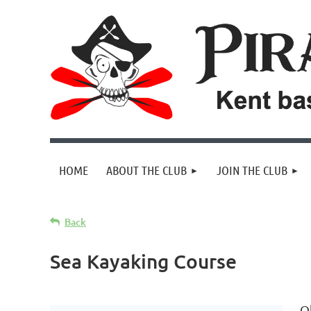
HOME
ABOUT THE CLUB
JOIN THE CLUB
Back
Sea Kayaking Course
O