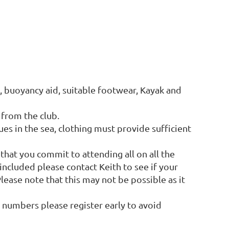
t, buoyancy aid, suitable footwear, Kayak and
from the club.
ues in the sea, clothing must provide sufficient
 that you commit to attending all on all the
e included please contact Keith to see if your
ease note that this may not be possible as it
t numbers please register early to avoid