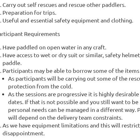
Carry out self rescues and rescue other paddlers.
Preparation for trips.
Useful and essential safety equipment and clothing.
articipant Requirements
Have paddled on open water in any craft.
Have access to wet or dry suit or similar, safety helme
paddle.
Participants may be able to borrow some of the items 
As participants will be carrying out some of the resc
protection from the cold.
As the sessions are progressive it is highly desirable
dates. If that is not possible and you still want to b
personal needs can be managed in a different way. Pl
will depend on the delivery team constraints.
As we have equipment limitations and this will restric
disappointment.