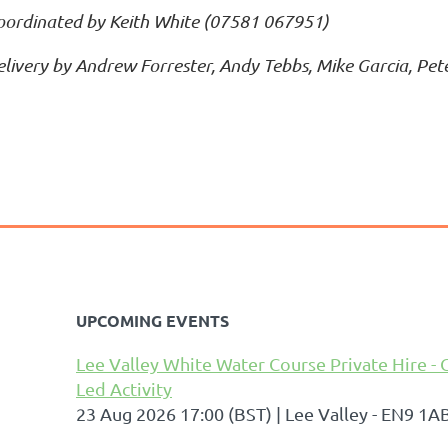
oordinated by Keith White (07581 067951)
elivery by Andrew Forrester, Andy Tebbs, Mike Garcia, Pe
UPCOMING EVENTS
Lee Valley White Water Course Private Hire - 
Led Activity
23 Aug 2026 17:00 (BST)
Lee Valley - EN9 1A