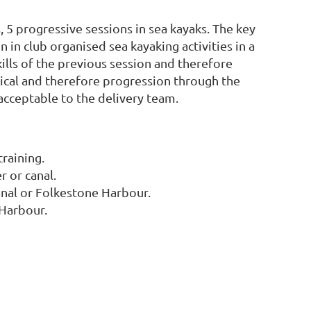
5 progressive sessions in sea kayaks. The key
n in club organised sea kayaking activities in a
ills of the previous session and therefore
ritical and therefore progression through the
 acceptable to the delivery team.
raining.
r or canal.
canal or Folkestone Harbour.
 Harbour.