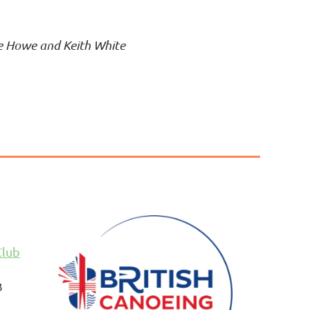
te Howe and Keith White
Club
B