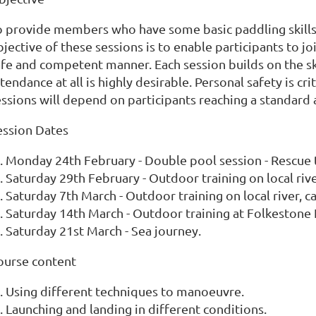
o provide members who have some basic paddling skills, 
jective of these sessions is to enable participants to joi
afe and competent manner. Each session builds on the sk
tendance at all is highly desirable. Personal safety is c
essions will depend on participants reaching a standard
ession Dates
Monday 24th February - Double pool session - Rescue t
Saturday 29th February - Outdoor training on local rive
Saturday 7th March - Outdoor training on local river, 
Saturday 14th March - Outdoor training at Folkestone
Saturday 21st March - Sea journey.
ourse content
Using different techniques to manoeuvre.
Launching and landing in different conditions.