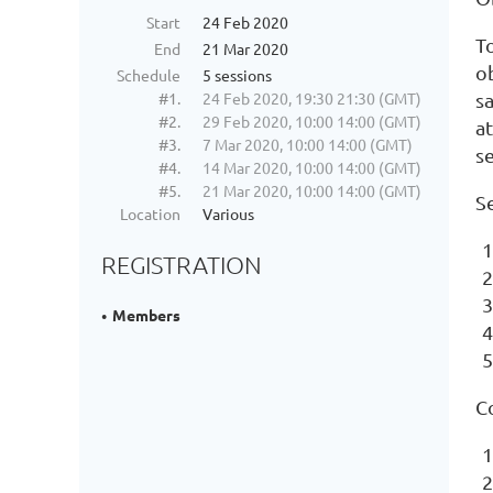
Start
24 Feb 2020
T
End
21 Mar 2020
ob
Schedule
5 sessions
#1.
24 Feb 2020, 19:30 21:30 (GMT)
s
#2.
29 Feb 2020, 10:00 14:00 (GMT)
at
#3.
7 Mar 2020, 10:00 14:00 (GMT)
s
#4.
14 Mar 2020, 10:00 14:00 (GMT)
#5.
21 Mar 2020, 10:00 14:00 (GMT)
S
Location
Various
REGISTRATION
Members
C