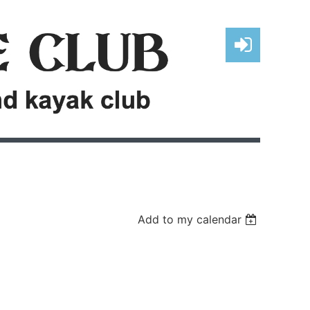
Log in
Add to my calendar