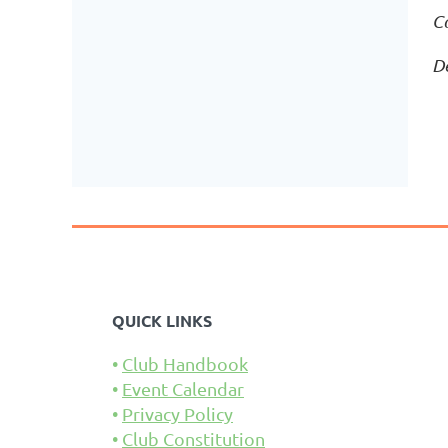
C
D
QUICK LINKS
Club Handbook
Event Calendar
Privacy Policy
Club Constitution