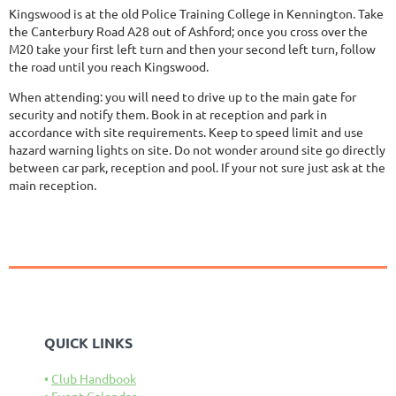
Kingswood is at the old Police Training College in Kennington. Take
the Canterbury Road A28 out of Ashford; once you cross over the
M20 take your first left turn and then your second left turn, follow
the road until you reach Kingswood.
When attending: you will need to drive up to the main gate for
security and notify them. Book in at reception and park in
accordance with site requirements. Keep to speed limit and use
hazard warning lights on site. Do not wonder around site go directly
between car park, reception and pool. If your not sure just ask at the
main reception.
QUICK LINKS
Club Handbook
Event Calendar