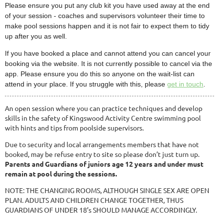
Please ensure you put any club kit you have used away at the end
of your session - coaches and supervisors volunteer their time to
make pool sessions happen and it is not fair to expect them to tidy
up after you as well.
If you have booked a place and cannot attend you can cancel your
booking via the website. It is not currently possible to cancel via the
app. Please ensure you do this so anyone on the wait-list can
attend in your place. If you struggle with this, please
get in touch
.
An open session where you can practice techniques and develop
skills in the safety of Kingswood Activity Centre swimming pool
with hints and tips from poolside supervisors.
Due to security and local arrangements members that have not
booked, may be refuse entry to site so please don’t just turn up.
Parents and Guardians of juniors age 12 years and under must
remain at pool during the sessions.
NOTE: THE CHANGING ROOMS, ALTHOUGH SINGLE SEX ARE OPEN
PLAN. ADULTS AND CHILDREN CHANGE TOGETHER, THUS
GUARDIANS OF UNDER 18’s SHOULD MANAGE ACCORDINGLY.