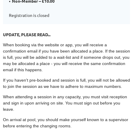
Non-Member – £10.00
Registration is closed
UPDATE, PLEASE READ...
When booking via the website or app, you will receive a
confirmation email if you have been allocated a place. If the session
is full, you will be added to a wait-list and if someone drops out, you
may be allocated a place - you will receive the same confirmation
email if this happens.
If you haven't pre-booked and session is full, you will not be allowed
to join the session as we have to adhere to maximum numbers.
When attending a session in any capacity, you must visit reception
and sign in upon arriving on site. You must sign out before you
leave.
On arrival at pool, you should make yourself known to a supervisor
before entering the changing rooms.