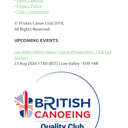
Privacy Policy
Club Constitution
©
Pirates Canoe Club 2018,
All Rights Reserved
UPCOMING EVENTS
Lee Valley White Water Course Private Hire - Club Led
Activity
23 Aug 2026 17:00 (BST)
Lee Valley - EN9 1AB