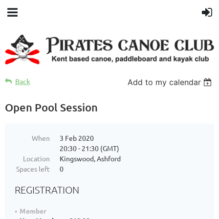
Back
Add to my calendar
Open Pool Session
When
3 Feb 2020
20:30 - 21:30 (GMT)
Location
Kingswood, Ashford
Spaces left
0
REGISTRATION
Member