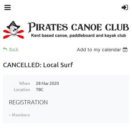
Back
Add to my calendar
CANCELLED: Local Surf
When
28 Mar 2020
Location
TBC
REGISTRATION
Members