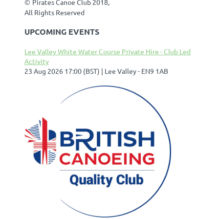
©
Pirates Canoe Club 2018,
All Rights Reserved
UPCOMING EVENTS
Lee Valley White Water Course Private Hire - Club Led
Activity
23 Aug 2026 17:00 (BST)
Lee Valley - EN9 1AB