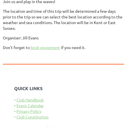
Join us and play in the waves!
The location and time of this trip will be determined a few days
prior to the trip so we can select the best location according to the
weather and sea conditions. The location will be in Kent or East
Sussex.
Organiser: Jill Evans
Don't forget to
book equipment
if you need it.
QUICK LINKS
Club Handbook
Event Calendar
Privacy Policy
Club Constitution