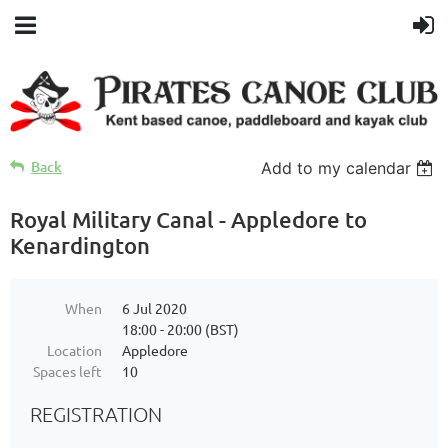
Back
Add to my calendar
Royal Military Canal - Appledore to
Kenardington
When
6 Jul 2020
18:00 - 20:00 (BST)
Location
Appledore
Spaces left
10
REGISTRATION