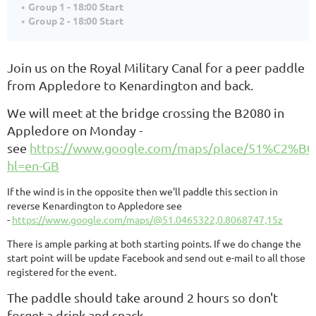
Group 1 - 18:00 Start
Group 2 - 18:00 Start
Join us on the Royal Military Canal for a peer paddle
from Appledore to
Kenardington
and back.
We will meet at the bridge crossing the B2080 in
Appledore on Monday -
see
https://www.google.com/maps/place/51%C2%B0
hl=en-GB
If the wind is in the opposite then we'll paddle this section in
reverse Kenardington to Appledore see
-
https://www.google.com/maps/@51.0465322,0.8068747,15z
There is ample parking at both starting points. If we do change the
start point will be update Facebook and send out e-mail to all those
registered for the event.
The paddle should take around 2 hours so don't
forget a drink and snack.