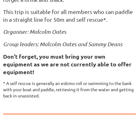
This trip is suitable for all members who can paddle
in a straight line for 50m and self rescue*.
Organiser: Malcolm Oates
Group leaders: Malcolm Oates and Sammy Deans
Don't forget, you must bring your own
equipment as we are not currently able to offer
equipment!
* A self rescue is generally an eskimo roll or swimming to the bank
with your boat and paddle, retrieving it from the water and getting
back in unassisted.