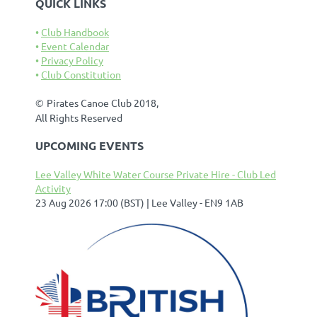
QUICK LINKS
Club Handbook
Event Calendar
Privacy Policy
Club Constitution
©
Pirates Canoe Club 2018,
All Rights Reserved
UPCOMING EVENTS
Lee Valley White Water Course Private Hire - Club Led
Activity
23 Aug 2026 17:00 (BST)
Lee Valley - EN9 1AB