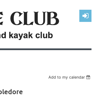
Log in
Add to my calendar
pledore