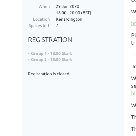
When
29 Jun 2020
W
18:00 - 20:00 (BST)
Location
Kenardington
h
Spaces left
7
P
REGISTRATION
t
Group 1 - 18:00 Start
---
Group 2 - 18:00 Start
J
Registration is closed
W
s
h
W
T
Th