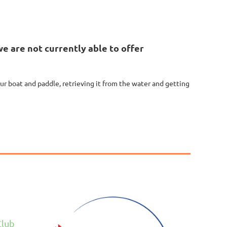
e are not currently able to offer
our boat and paddle, retrieving it from the water and getting
Club