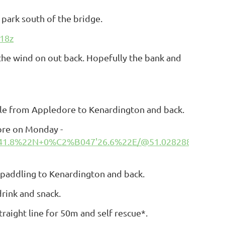
 park south of the bridge.
18z
h the wind on out back. Hopefully the bank and
ddle from Appledore to
Kenardington
and back.
ore on Monday -
41.8%22N+0%C2%B047'26.6%22E/@51.0282889,0.78854
 paddling to Kenardington and back.
rink and snack.
traight line for 50m and self rescue*.