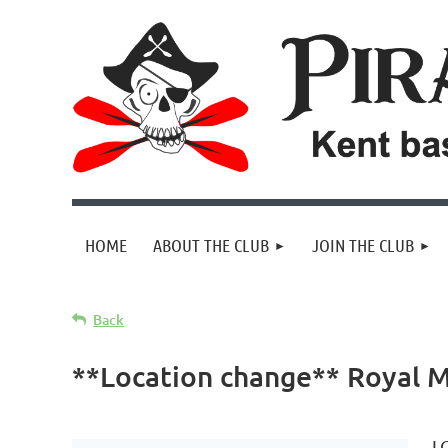
HOME
ABOUT THE CLUB
JOIN THE CLUB
Back
**Location change** Royal M
L