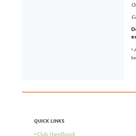
O
G
D
e
* 
ba
QUICK LINKS
Club Handbook