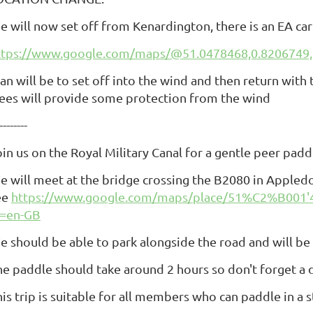
e will now set off from Kenardington, there is an EA car
ttps://www.google.com/maps/@51.0478468,0.8206749,
lan will be to set off into the wind and then return wit
rees will provide some protection from the wind
--------
oin us on the Royal Military Canal for a gentle peer pa
e will meet at the bridge crossing the B2080 in Appled
ee
https://www.google.com/maps/place/51%C2%B001'
l=en-GB
e should be able to park alongside the road and will be
he paddle should take around 2 hours so don't forget a d
is trip is suitable for all members who can paddle in a s