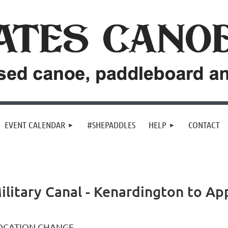
EVENT CALENDAR
#SHEPADDLES
HELP
CONTACT
ilitary Canal - Kenardington to Ap
OCATION CHANGE.