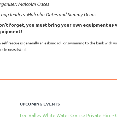
rganiser: Malcolm Oates
roup leaders: Malcolm Oates and Sammy Deans
on't forget, you must bring your own equipment as w
quipment!
A self rescue is generally an eskimo roll or swimming to the bank with y
ck in unassisted.
UPCOMING EVENTS
Lee Valley White Water Course Private Hire - 