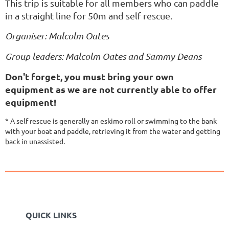
This trip is suitable for all members who can paddle
in a straight line for 50m and self rescue.
Organiser: Malcolm Oates
Group leaders: Malcolm Oates and Sammy Deans
Don't forget, you must bring your own
equipment as we are not currently able to offer
equipment!
* A self rescue is generally an eskimo roll or swimming to the bank
with your boat and paddle, retrieving it from the water and getting
back in unassisted.
QUICK LINKS