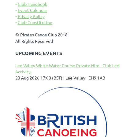
Club Handbook
Event Calendar
Privacy Policy
Club Constitution
©
Pirates Canoe Club 2018,
All Rights Reserved
UPCOMING EVENTS
Lee Valley White Water Course Private Hire - Club Led
Activity
23 Aug 2026 17:00 (BST)
Lee Valley - EN9 1AB