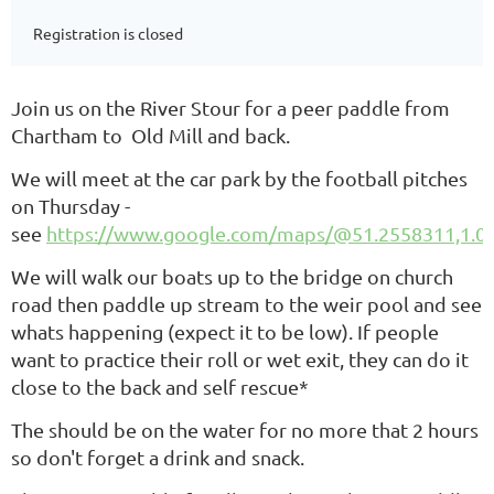
Registration is closed
Join us on the River Stour for a peer paddle from
Chartham to Old Mill
and back.
We will meet at the car park by the football pitches
on Thursday -
see
https://www.google.com/maps/@51.2558311,1.0
We will walk our boats up to the bridge on church
road then paddle up stream to the weir pool and see
whats happening (expect it to be low). If people
want to practice their roll or wet exit, they can do it
close to the back and self rescue*
The should be on the water for no more that 2 hours
so don't forget a drink and snack.