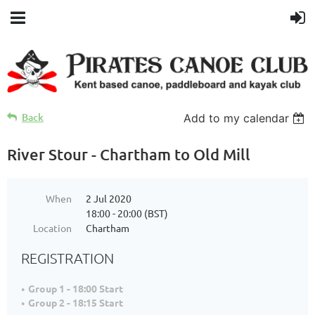
Back
Add to my calendar
River Stour - Chartham to Old Mill
When
2 Jul 2020
18:00 - 20:00 (BST)
Location
Chartham
REGISTRATION
Group 1 - 18:00 Start
Group 2 - 18:15 Start