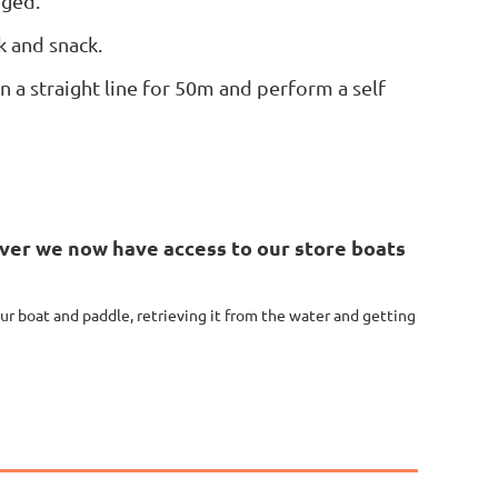
nged.
k and snack.
 a straight line for 50m and perform a self
ver we now have access to our store boats
our boat and paddle, retrieving it from the water and getting