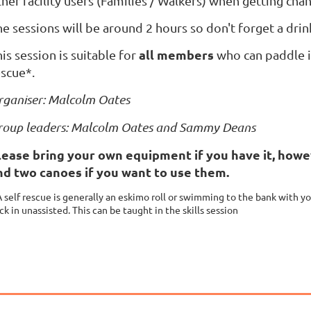
her facility users
(Families / Walkers)
when getting cha
e sessions will be around 2 hours so don't forget a drin
all members
is session is suitable for
who can paddle in
escue*.
rganiser: Malcolm Oates
roup leaders: Malcolm Oates and Sammy Deans
lease bring your own equipment if you have it, howe
nd two canoes if you want to use them.
A self rescue is generally an eskimo roll or swimming to the bank with y
ck in unassisted. This can be ta
ught in the skills session