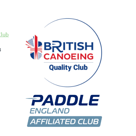
Club
B