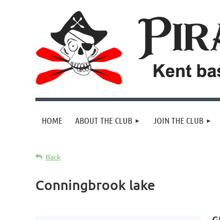
HOME
ABOUT THE CLUB
JOIN THE CLUB
Back
Conningbrook lake
G