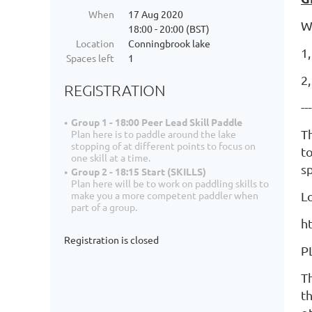
When
17 Aug 2020
W
18:00 - 20:00 (BST)
Location
Conningbrook lake
1,
Spaces left
1
2
REGISTRATION
---
Group 1 - 18:00 Peer Lead Skill Paddle
T
Plan here is to paddle around the lake
stopping of at different points to focus on
to
one skill at a time.
s
Group 2 - 18:15 Start (SKILLS)
Plan here will be to work on paddling skills to
L
make you a more competent paddler when
part of a group.
h
Registration is closed
P
T
th