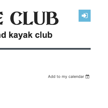
Log in
Add to my calendar