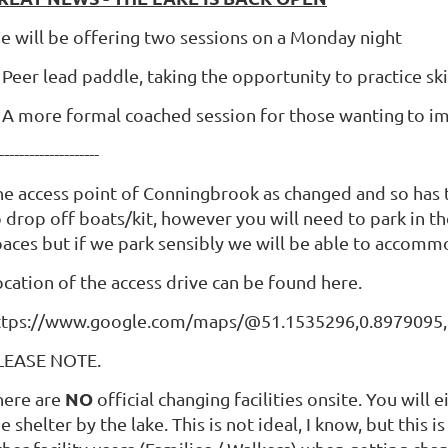
e will be offering two sessions on a Monday night
 Peer lead paddle, taking the opportunity to practice ski
, A more formal coached session for those wanting
to i
--------------------
he access point of Conningbrook as changed and so has 
 drop off boats/kit, however you will need to park in th
paces but if we park sensibly we will be able to accom
ocation of the access drive can be found here.
ttps://www.google.com/maps/@51.1535296,0.8979095,
LEASE NOTE.
NO
here are
official changing facilities onsite. You will
e shelter by the lake. This is not ideal, I know, but this