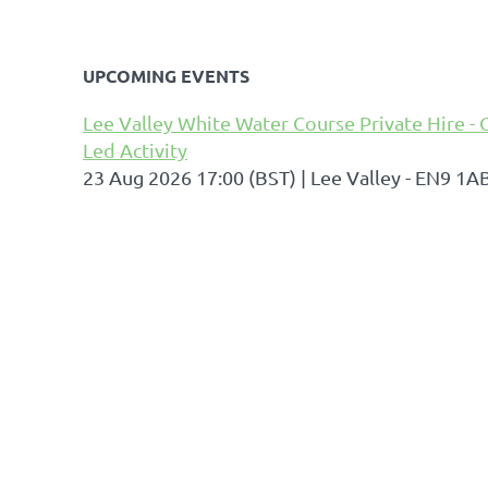
UPCOMING EVENTS
Lee Valley White Water Course Private Hire - 
Led Activity
23 Aug 2026 17:00 (BST)
Lee Valley - EN9 1A