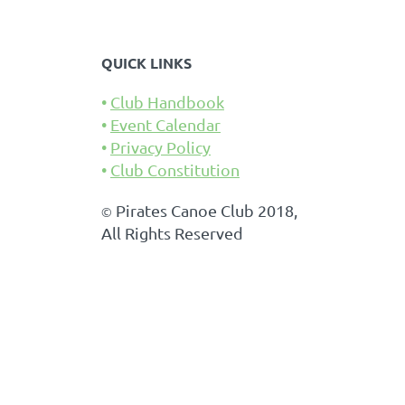
QUICK LINKS
Club Handbook
Event Calendar
Privacy Policy
Club Constitution
Pirates Canoe Club 2018,
©
All Rights Reserved