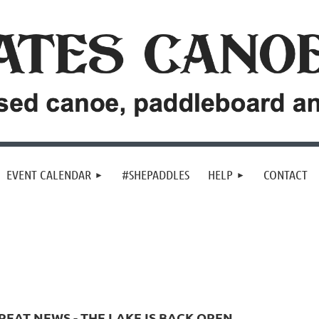
EVENT CALENDAR
#SHEPADDLES
HELP
CONTACT
REAT NEWS - THE LAKE IS BACK OPEN