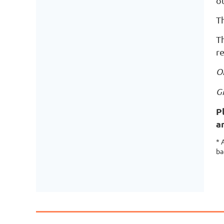
ot
Th
Th
r
O
G
P
a
* 
ba