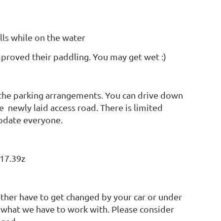
lls while on the water
mproved their paddling. You may get wet :)
the parking arrangements. You can drive down
e newly laid access road. There is limited
modate everyone.
17.39z
 either have to get changed by your car or under
 is what we have to work with. Please consider