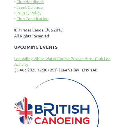
Club Handbook
Event Calendar
Privacy Policy
Club Constitution
©
Pirates Canoe Club 2018,
All Rights Reserved
UPCOMING EVENTS
Lee Valley White Water Course Private Hire - Club Led
Activity
23 Aug 2026 17:00 (BST)
Lee Valley - EN9 1AB