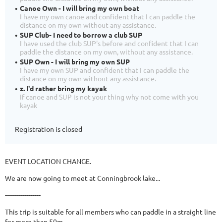
Canoe Own - I will bring my own boat
I have my own canoe and confident that I can paddle the
distance on my own without any assistance.
SUP Club- I need to borrow a club SUP
I have used the club SUP's before and confident that I can
paddle the distance on my own, without any assistance.
SUP Own - I will bring my own SUP
I have my own SUP and confident that I can paddle the
distance on my own without any assistance.
z. I'd rather bring my kayak
If canoe and SUP is not your thing why not come with you
kayak
Registration is closed
EVENT LOCATION CHANGE.
We are now going to meet at Conningbrook lake...
------------------
This trip is suitable for all members who can paddle in a straight line
for more than 50m.