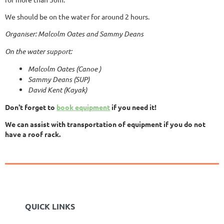
We should be on the water for around 2 hours.
Organiser: Malcolm Oates and Sammy Deans
On the water support:
Malcolm Oates (Canoe )
Sammy Deans (SUP)
David Kent (Kayak)
Don't forget to
book equipment
if you need it!
We can assist with transportation of equipment if you do not
have a roof rack.
QUICK LINKS