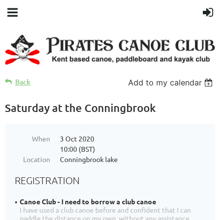
Back
Add to my calendar
Saturday at the Conningbrook
When
3 Oct 2020
10:00 (BST)
Location
Conningbrook lake
REGISTRATION
Canoe Club - I need to borrow a club canoe
I have used a club canoe before and confident that I can
paddle the distance on my own, without any assistance.