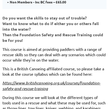
Non Members - Inc BC fees – £65.00
Do you want the skills to stay out of trouble?
Want to know what to do if either you or others fall
into the water?
Then the Foundation Safety and Rescue Training could
be for you!
This course is aimed at providing paddlers with a range of
rescue skills so they can deal with any scenarios which could
occur while they're on the water.
This is a British Canoeing affiliated course, so please take a
look at the course syllabus which can be found here:
https://www.britishcanoeing.org.uk/courses/foundation-
safety-and-rescue-training
During this course we will look at the different types of
tools used in a rescue and what these may be used for, such
as throw lines, tow lines, knives, webbing, and karabiners.