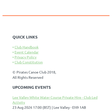
QUICK LINKS
Club Handbook
Event Calendar
Privacy Policy
Club Constitution
©
Pirates Canoe Club 2018,
All Rights Reserved
UPCOMING EVENTS
Lee Valley White Water Course Private Hire - Club Led
Activity
23 Aug 2026 17:00 (BST)
Lee Valley - EN9 1AB