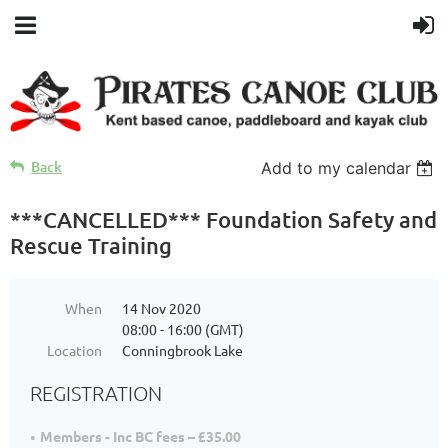
Back
Add to my calendar
***CANCELLED*** Foundation Safety and
Rescue Training
When
14 Nov 2020
08:00 - 16:00 (GMT)
Location
Conningbrook Lake
REGISTRATION
Members - Inc BC fees – £35.00