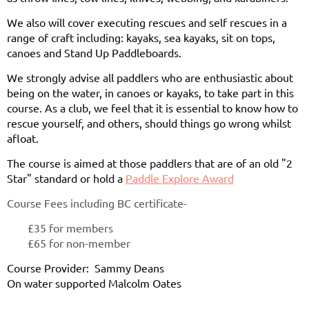
We also will cover executing rescues and self rescues in a
range of craft including: kayaks, sea kayaks, sit on tops,
canoes and Stand Up Paddleboards.
We strongly advise all paddlers who are enthusiastic about
being on the water, in canoes or kayaks, to take part in this
course. As a club, we feel that it is essential to know how to
rescue yourself, and others, should things go wrong whilst
afloat.
The course is aimed at those paddlers that are of an old "2
Star" standard or hold a
Paddle Explore Award
Course Fees including BC certificate-
£35 for members
£65 for non-member
Course Provider: Sammy Deans
On water supported Malcolm Oates