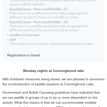
session will be Malcolm
Kayak/Canoe - Peer Lead Paddle - G1
Plan here is to paddle around the lake stopping of at
different points to focus on one skill at a time.
Kayak/Canoe - Peer Lead Paddle - G2
Plan here is to paddle around the lake stopping of at
different points to focus on one skill at a time.
Leaders & Coaches
SUP
This weeks session will be coached by Andrew Forrester
Registration is closed
Monday nights at Conningbrook lake
With lockdown measures being eased, we are pleased to announce
the re-introduction of paddle sessions at Conningbrook Lake.
Government and British Canoeing guidelines have indicated that
we can paddle in groups of up to six or more dependent on the
activity. What this means is that we can accommodate multiple