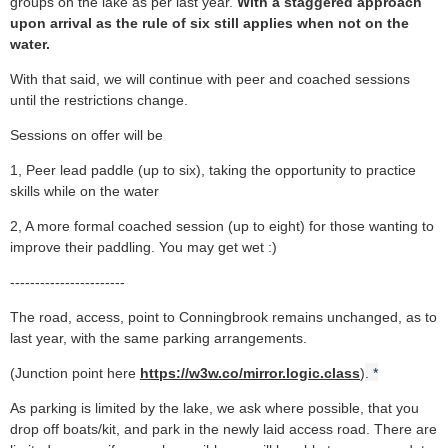
groups on the lake as per last year.
With a staggered approach
upon arrival as the rule of six still applies when not on the
water.
With that said, we will continue with peer and coached sessions
until the restrictions change.
Sessions on offer will be
1, Peer lead paddle (up to six), taking the opportunity to practice
skills while on the water
2, A more formal coached session (up to eight) for those wanting
to
improve their paddling. You may get wet :)
-----------------------
The road, access, point to Conningbrook remains unchanged, as to
last year, with the same parking arrangements.
(Junction point here
https://w3w.co/mirror.logic.class
)
. *
As parking is limited by the lake, we ask where possible, that you
drop off boats/kit, and park in the newly laid access road. There are