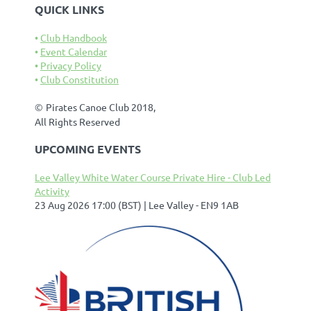
QUICK LINKS
Club Handbook
Event Calendar
Privacy Policy
Club Constitution
©
Pirates Canoe Club 2018,
All Rights Reserved
UPCOMING EVENTS
Lee Valley White Water Course Private Hire - Club Led
Activity
23 Aug 2026 17:00 (BST)
Lee Valley - EN9 1AB