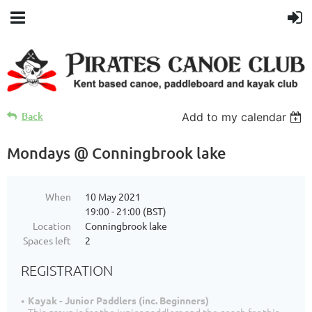
Back
Add to my calendar
Mondays @ Conningbrook lake
When
10 May 2021
19:00 - 21:00 (BST)
Location
Conningbrook lake
Spaces left
2
REGISTRATION
Kayak - Junior Paddlers (inc. Beginners)
This group is for the junior paddlers and the coach for this