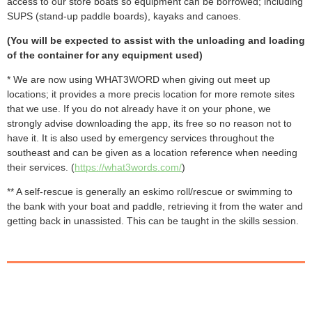
access to our store boats so equipment can be borrowed; including
SUPS (s
tand-up paddle boards), kayaks and canoes.
(You will be expected to assist with the unloading and loading
of the container for any equipment used)
* We are now using WHAT3WORD when giving out meet up
locations; it provides a more precis location for more remote sites
that we use. If you do not already have it on your phone, we
strongly advise downloading the app, its free so no reason not to
have it. It is also used by emergency services throughout the
southeast and can be given as a location reference when needing
their services. (
https://what3words.com/
)
** A self-rescue is generally an eskimo roll/rescue or swimming to
the bank with your boat and paddle, retrieving it from the water and
getting back in unassisted. This can be taught in the skills session.