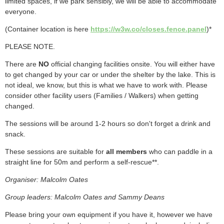
limited spaces, if we park sensibly, we will be able to accommodate
everyone.
(Container location is here
https://w3w.co/closes.fence.panel
)*
PLEASE NOTE.
There are
NO
official changing facilities onsite. You will either have
to get changed by your car or under the shelter by the lake. This is
not ideal, we know, but this is what we have to work with. Please
consider other facility users
(Families / Walkers)
when getting
changed.
The sessions will be around 1-2 hours so don't forget a drink and
snack.
These sessions are suitable for
all members
who can paddle in a
straight line for 50m and perform a self-rescue**.
Organiser: Malcolm Oates
Group leaders: Malcolm Oates and Sammy Deans
Please bring your own equipment if you have it, however we have