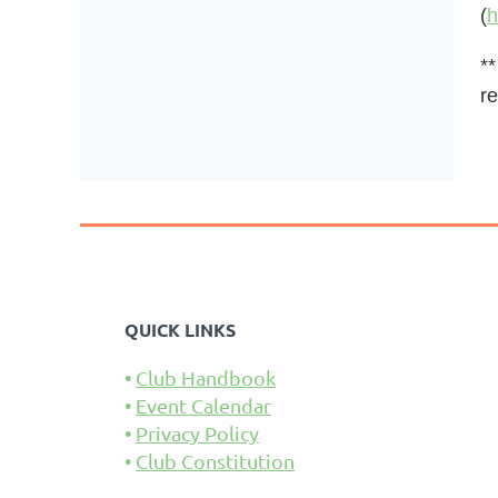
(
h
**
re
QUICK LINKS
Club Handbook
Event Calendar
Privacy Policy
Club Constitution