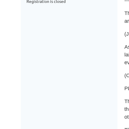
--
Registration is closed
T
a
(
As
la
e
(C
P
T
th
ot