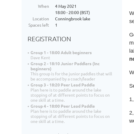
When
4 May 2021
18:00 - 20:00 (BST)
W
Location
Conningbrook lake
s
Spaces left
1
G
REGISTRATION
m
la
Group 1 - 18:00 Adult beginners
Dave Kent
n
Group 2 - 18:10 Junior Paddlers (Inc
beginners)
Wi
This group is for the junior paddles that will
be accompanied by a coach/leader
Group 3 - 18:20 Peer Lead Paddle
Se
Plan here is to paddle around the lake
stopping of at different points to focus on
1,
one skill at a time.
Group 4 - 18:00 Peer Lead Paddle
Plan here is to paddle around the lake
2
stopping of at different points to focus on
w
one skill at a time.