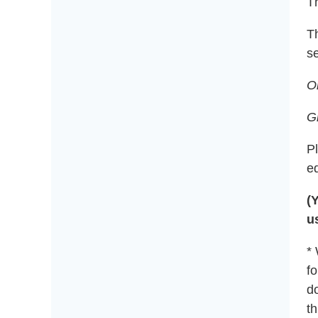
Th
T
se
O
G
P
e
(
u
*
fo
do
t