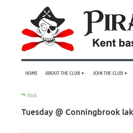
HOME
ABOUT THE CLUB
JOIN THE CLUB
Back
Tuesday @ Conningbrook la