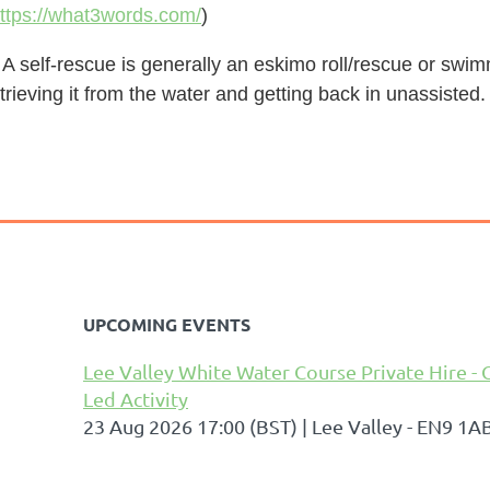
ttps://what3words.com/
)
 A self-rescue is generally an eskimo roll/rescue or swi
trieving it from the water and getting back in unassisted.
UPCOMING EVENTS
Lee Valley White Water Course Private Hire - 
Led Activity
23 Aug 2026 17:00 (BST)
Lee Valley - EN9 1A