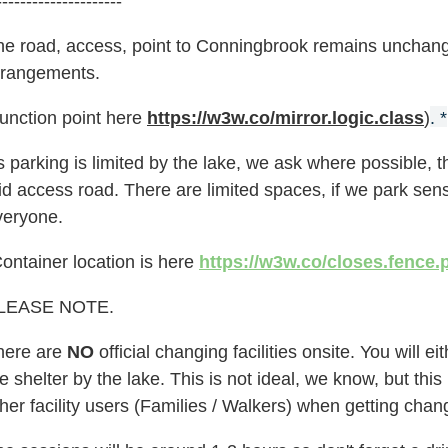
---------------------
he road, access, point to Conningbrook remains unchange
rrangements.
Junction point here
https://w3w.co/mirror.logic.class
)
. *
 parking is limited by the lake, we ask where possible, th
id access road. There are limited spaces, if we park sen
veryone.
ontainer location is here
https://w3w.co/closes.fence.
LEASE NOTE.
here are
NO
official changing facilities onsite. You will 
e shelter by the lake. This is not ideal, we know, but th
her facility users
(Families / Walkers)
when getting chan