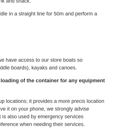
ink and snack.
le in a straight line for 50m and perform a
we have access to our store boats so
ddle boards), kayaks and canoes.
 loading of the container for any equipment
ocations; it provides a more precis location
ave it on your phone, we strongly advise
 It is also used by emergency services
eference when needing their services.