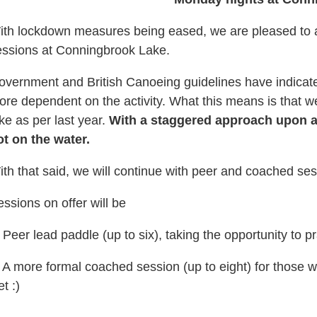
ith lockdown measures being eased, we are pleased to a
essions at Conningbrook Lake.
overnment and British Canoeing guidelines have indicated
ore dependent on the activity. What this means is that
ke as per last year.
With a staggered approach upon arr
ot on the water.
th that said, we will continue with peer and coached sess
ssions on offer will be
 Peer lead paddle (up to six), taking the opportunity to pr
, A more formal coached session (up to eight) for those 
et :)