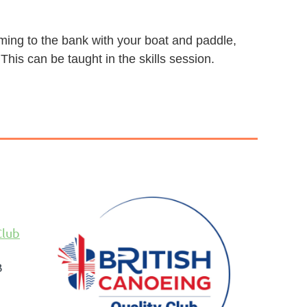
mming to the bank with your boat and paddle,
 This can be taught in the skills session.
Club
B