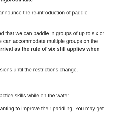
nnounce the re-introduction of paddle
 that we can paddle in groups of up to six or
 we can accommodate multiple groups on the
ival as the rule of six still applies when
ions until the restrictions change.
actice skills while on the water
wanting
to improve their paddling. You may get