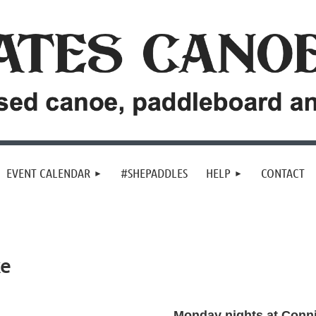
EVENT CALENDAR
#SHEPADDLES
HELP
CONTACT
ke
Monday nights at Conn