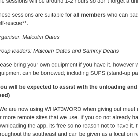
e sessions will be around 1-2 hours so don't forget a dr
hese sessions are suitable for
all members
who can padd
lf-rescue**.
rganiser: Malcolm Oates
roup leaders: Malcolm Oates and Sammy Deans
lease bring your own equipment if you have it, however 
quipment can be borrowed; including SUPS (s
tand-up pa
You will be expected to assist with the unloading and
sed)
 We are now using WHAT3WORD when giving out meet up l
r more remote sites that we use. If you do not already h
wnloading the app, its free so no reason not to have it.
hroughout the southeast and can be given as a location r