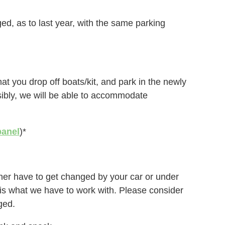
d, as to last year, with the same parking
at you drop off boats/kit, and park in the newly
sibly, we will be able to accommodate
panel
)*
either have to get changed by your car or under
is is what we have to work with. Please consider
ged.