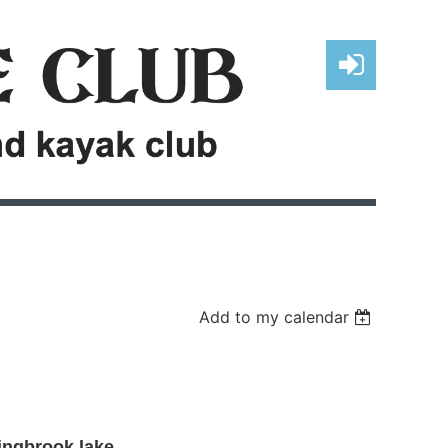
Log in
Add to my calendar
ingbrook lake