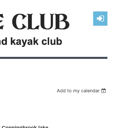
Log in
Add to my calendar
t Conningbrook lake