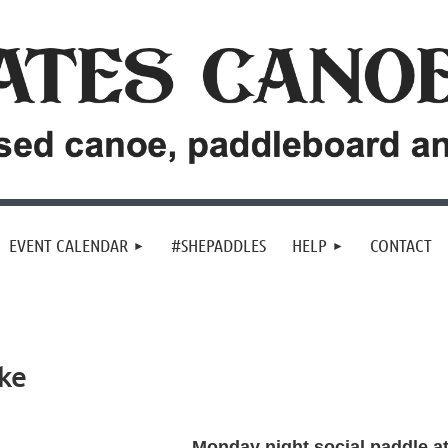
EVENT CALENDAR
#SHEPADDLES
HELP
CONTACT
ke
Monday night social paddle a