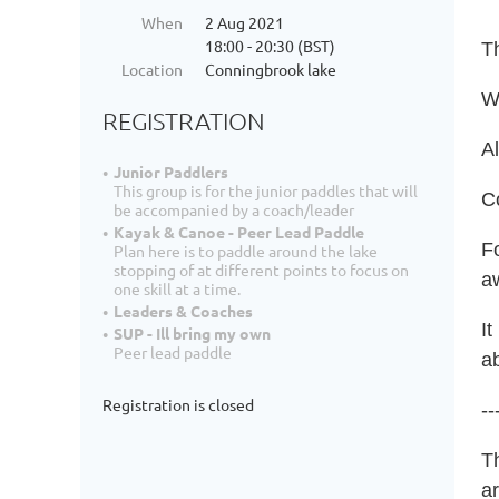
When
2 Aug 2021
18:00 - 20:30 (BST)
T
Location
Conningbrook lake
Wh
REGISTRATION
Al
Junior Paddlers
This group is for the junior paddles that will
C
be accompanied by a coach/leader
Kayak & Canoe - Peer Lead Paddle
Fo
Plan here is to paddle around the lake
stopping of at different points to focus on
a
one skill at a time.
Leaders & Coaches
It
SUP - Ill bring my own
Peer lead paddle
ab
Registration is closed
--
T
a