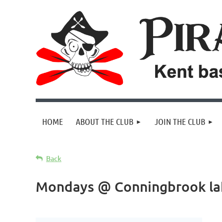
HOME
ABOUT THE CLUB
JOIN THE CLUB
Back
Mondays @ Conningbrook la