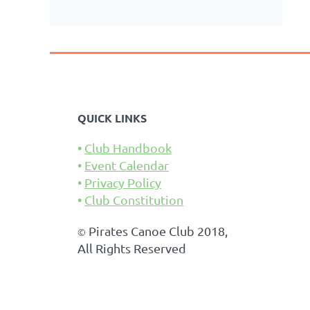
QUICK LINKS
Club Handbook
Event Calendar
Privacy Policy
Club Constitution
Pirates Canoe Club 2018,
©
All Rights Reserved