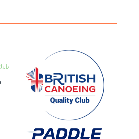
Club
B