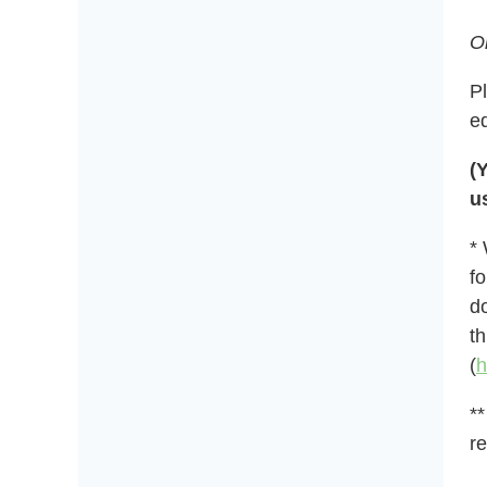
O
P
e
(
u
*
fo
do
t
(
h
**
re