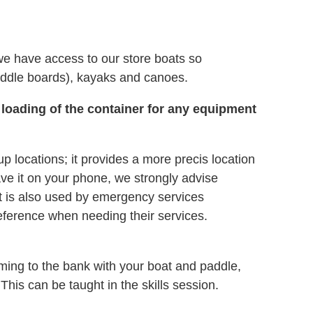
we have access to our store boats so
ddle boards), kayaks and canoes.
 loading of the container for any equipment
ocations; it provides a more precis location
ave it on your phone, we strongly advise
 It is also used by emergency services
eference when needing their services.
mming to the bank with your boat and paddle,
 This can be taught in the skills session.