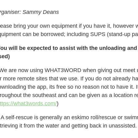
rganiser: Sammy Deans
lease bring your own equipment if you have it, however 
quipment can be borrowed; including SUPS (s
tand-up pa
You will be expected to assist with the unloading and
sed)
 We are now using WHAT3WORD when giving out meet up l
r more remote sites that we use. If you do not already h
wnloading the app, its free so no reason not to have it.
hroughout the southeast and can be given as a location r
ttps://what3words.com/
)
 A self-rescue is generally an eskimo roll/rescue or swi
trieving it from the water and getting back in unassisted.