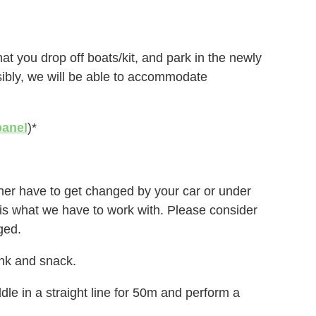
at you drop off boats/kit, and park in the newly
sibly, we will be able to accommodate
panel
)*
either have to get changed by your car or under
is is what we have to work with. Please consider
ged.
ink and snack.
le in a straight line for 50m and perform a