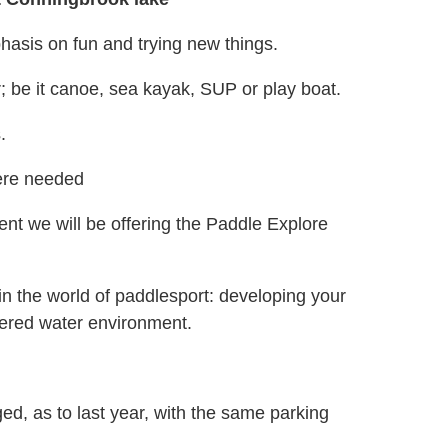
hasis on fun and trying new things.
; be it canoe, sea kayak, SUP or play boat.
s.
here needed
nt we will be offering the Paddle Explore
in the world of paddlesport: developing your
ltered water environment.
d, as to last year, with the same parking