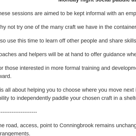
hese sessions are aimed to be kept informal with an emp
y not try one of the many craft we have in the container
so use this time to learn off other people and share skill
oaches and helpers will be at hand to offer guidance w
r those interested in more formal training and developme
ward.
 is all about helping you to choose where you move next 
ility to independently paddle your chosen craft in a she
---------------------
he road, access, point to Conningbrook remains unchange
rrangements.