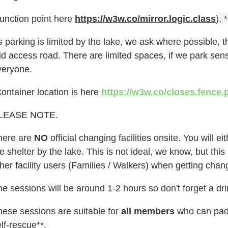
Junction point here
https://w3w.co/mirror.logic.class
)
. *
 parking is limited by the lake, we ask where possible, th
id access road. There are limited spaces, if we park sen
veryone.
ontainer location is here
https://w3w.co/closes.fence.
LEASE NOTE.
here are
NO
official changing facilities onsite. You will 
e shelter by the lake. This is not ideal, we know, but th
her facility users
(Families / Walkers)
when getting chan
e sessions will be around 1-2 hours so don't forget a dr
hese sessions are suitable for
all members
who can padd
lf-rescue**.