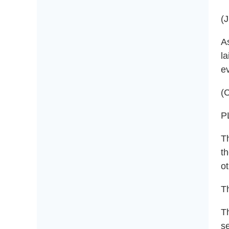
(
As
la
e
(C
P
T
th
ot
Th
T
se