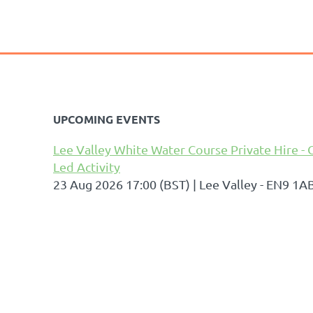
UPCOMING EVENTS
Lee Valley White Water Course Private Hire - 
Led Activity
23 Aug 2026 17:00 (BST)
Lee Valley - EN9 1A