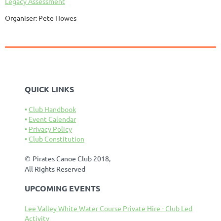
Legacy Assessment
Organiser: Pete Howes
QUICK LINKS
Club Handbook
Event Calendar
Privacy Policy
Club Constitution
©
Pirates Canoe Club 2018,
All Rights Reserved
UPCOMING EVENTS
Lee Valley White Water Course Private Hire - Club Led
Activity