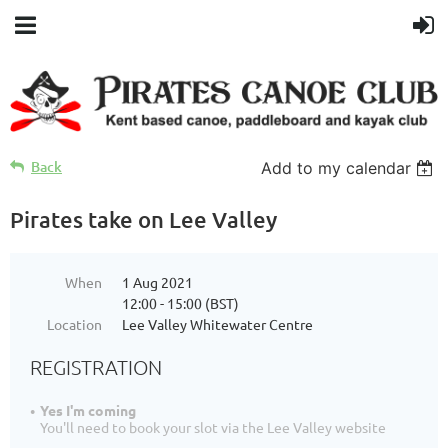
Back
Add to my calendar
Pirates take on Lee Valley
When
1 Aug 2021
12:00 - 15:00 (BST)
Location
Lee Valley Whitewater Centre
REGISTRATION
Yes I'm coming
You'll need to book your slot via the Lee Valley website