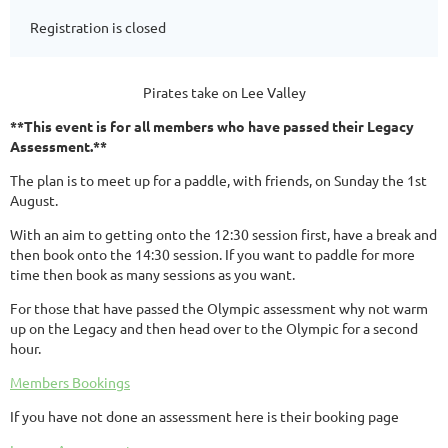
Registration is closed
Pirates take on Lee Valley
**This event is for all members who have passed their Legacy
Assessment.**
The plan is to meet up for a paddle, with friends, on Sunday the 1st
August.
With an aim to getting onto the 12:30 session first, have a break and
then book onto the 14:30 session. If you want to paddle for more
time then book as many sessions as you want.
For those that have passed the Olympic assessment why not warm
up on the Legacy and then head over to the Olympic for a second
hour.
Members Bookings
If you have not done an assessment here is their booking page