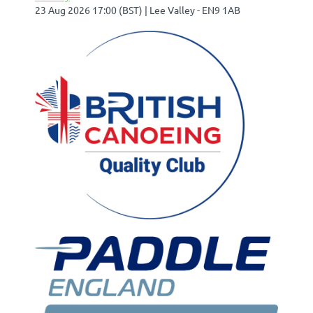
23 Aug 2026 17:00 (BST)
Lee Valley - EN9 1AB