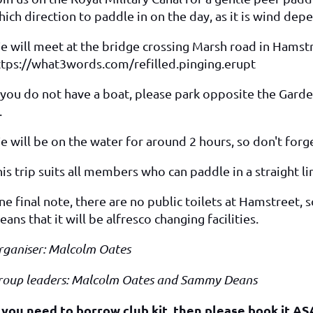
ich direction to paddle in on the day, as it is wind dep
e will meet at the bridge crossing Marsh road in Hamstr
ttps://what3words.com/refilled.pinging.erupt
 you do not have a boat, please park opposite the Garden
.
 will be on the water for around 2 hours, so don't forge
is trip suits all members who can paddle in a straight l
e final note, there are no public toilets at Hamstreet, 
ans that it will be alfresco changing facilities.
rganiser: Malcolm Oates
roup leaders: Malcolm Oates and Sammy Deans
f you need to borrow club kit, then please book it AS