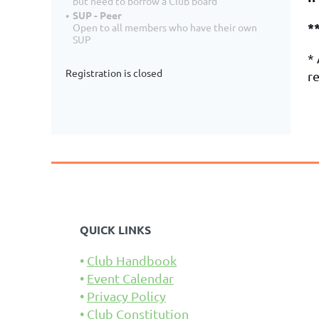
but need to borrow a Club board
SUP - Peer
*
Open to all members who have their own
SUP
*
Registration is closed
re
QUICK LINKS
Club Handbook
Event Calendar
Privacy Policy
Club Constitution