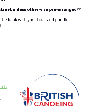
mstreet unless otherwise pre-arranged**
o the bank with your boat and paddle,
d.
Club
B