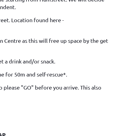
endent.
eet. Location found here -
 Centre as this will free up space by the get
t a drink and/or snack.
ine for 50m and self-rescue*.
so please "GO" before you arrive. This also
AP.