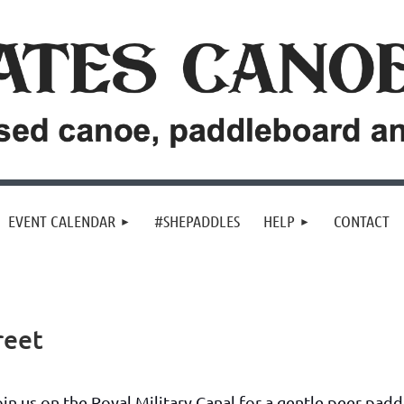
EVENT CALENDAR
#SHEPADDLES
HELP
CONTACT
reet
oin us on the Royal Military Canal for a gentle peer pad