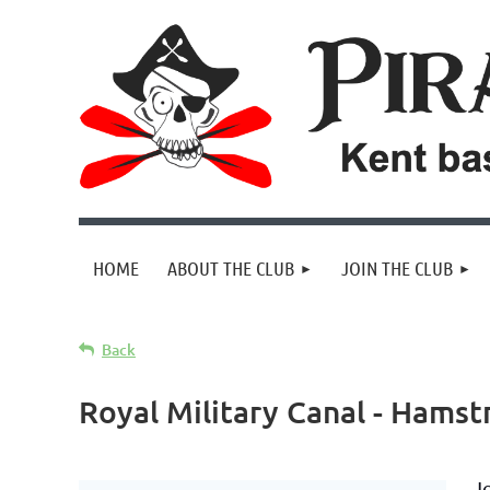
HOME
ABOUT THE CLUB
JOIN THE CLUB
Back
Royal Military Canal - Hamst
J