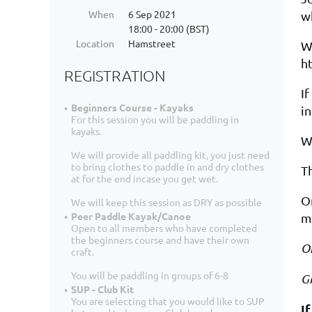
When
6 Sep 2021
wh
18:00 - 20:00 (BST)
Location
Hamstreet
W
h
REGISTRATION
If
Beginners Course - Kayaks
in
For this session you will be paddling in
kayaks.
We
We will provide all paddling kit, you just need
to bring clothes to paddle in and dry clothes
Th
at for the end incase you get wet.
On
We will keep this session as DRY as possible
Peer Paddle Kayak/Canoe
me
Open to all members who have completed
the beginners course and have their own
O
craft.
You will be paddling in groups of 6-8
G
SUP - Club Kit
You are selecting that you would like to SUP
I