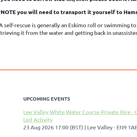
*NOTE you will need to transport it yourself to Ha
 A self-rescue is generally an Eskimo roll or swimming t
trieving it from the water and getting back in unassiste
UPCOMING EVENTS
Lee Valley White Water Course Private Hire - 
Led Activity
23 Aug 2026 17:00 (BST)
Lee Valley - EN9 1A