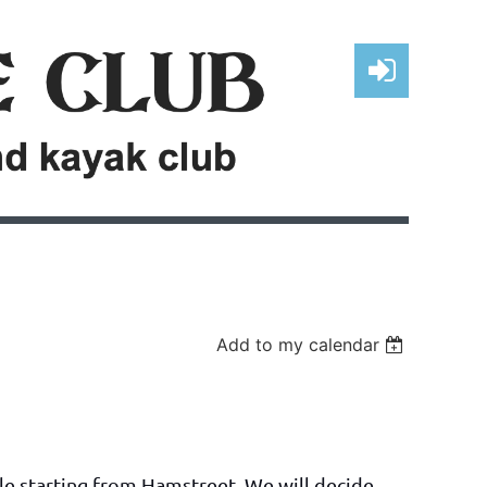
Log in
Add to my calendar
dle starting from Hamstreet. We will decide