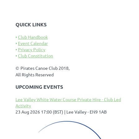
QUICK LINKS
Club Handbook
Event Calendar
Privacy Policy
Club Constitution
©
Pirates Canoe Club 2018,
All Rights Reserved
UPCOMING EVENTS
Lee Valley White Water Course Private Hire - Club Led
Activity
23 Aug 2026 17:00 (BST)
Lee Valley - EN9 1AB