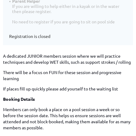
Parent Helper
If you are willing to help either in a kayak or in the water
then please register.
No need to register if you are going to sit on pool side
Registration is closed
A dedicated JUNIOR members session where we will practice
techniques and develop WET skills, such as support strokes / rolling
There will be a focus on FUN for these session and progressive
learning
If places fill up quickly please add yourself to the waiting list
Booking Details
Members can only book a place on a pool session a week or so
before the session date. This helps us ensure sessions are well
attended and not block-booked, making them available for as many
members as possible.