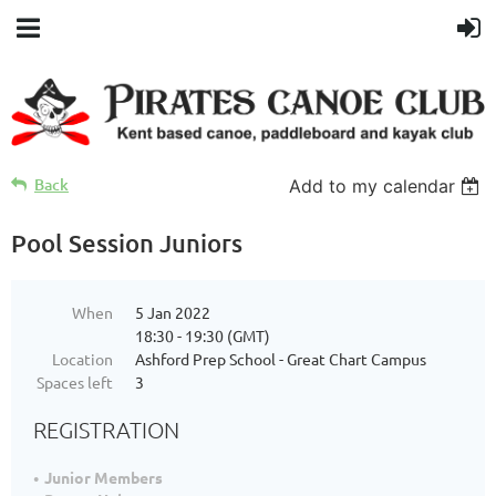
Back
Add to my calendar
Pool Session Juniors
When
5 Jan 2022
18:30 - 19:30 (GMT)
Location
Ashford Prep School - Great Chart Campus
Spaces left
3
REGISTRATION
Junior Members