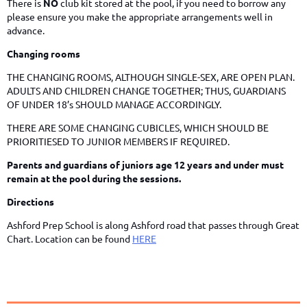
There is
NO
club kit stored at the pool, if you need to borrow any
please ensure you make the appropriate arrangements well in
advance.
Changing rooms
THE CHANGING ROOMS, ALTHOUGH SINGLE-SEX, ARE OPEN PLAN.
ADULTS AND CHILDREN CHANGE TOGETHER; THUS, GUARDIANS
OF UNDER 18’s SHOULD MANAGE ACCORDINGLY.
THERE ARE SOME CHANGING CUBICLES, WHICH SHOULD BE
PRIORITIESED TO JUNIOR MEMBERS IF REQUIRED.
Parents and guardians of juniors age 12 years and under must
remain at the pool during the sessions.
Directions
Ashford Prep School is along Ashford road that passes through Great
Chart. Location can be found
HERE