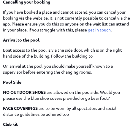
Cancelling your booking
If you have booked a place and cannot attend, you can cancel your
booking via the website. It is not currently possible to cancel via the
app. Please ensure you do this so anyone on the wait-list can attend
in your place. If you struggle with this, please
get in touch
.
Arrival to the pool.
Boat access to the pool is via the side door, which is on the right
hand side of the building. Follow the building to
On arrival at the pool, you should make yourself known to a
supervisor before entering the changing rooms.
Pool Side
NO OUTDOOR SHOES
are allowed on the poolside. Would you
please use the blue shoe covers provided or go bear foot?
FACE COVERINGS
are to be worn by all spectators and social
distance guidelines be adhered too
Club kit