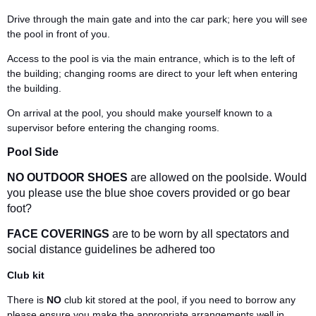
Drive through the main gate and into the car park; here you will see
the pool in front of you.
Access to the pool is via the main entrance, which is to the left of
the building; changing rooms are direct to your left when entering
the building.
On arrival at the pool, you should make yourself known to a
supervisor before entering the changing rooms.
Pool Side
NO OUTDOOR SHOES
are allowed on the poolside. Would
you please use the blue shoe covers provided or go bear
foot?
FACE COVERINGS
are to be worn by all spectators and
social distance guidelines be adhered too
Club kit
There is
NO
club kit stored at the pool, if you need to borrow any
please ensure you make the appropriate arrangements well in