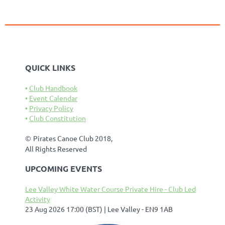
QUICK LINKS
Club Handbook
Event Calendar
Privacy Policy
Club Constitution
©
Pirates Canoe Club 2018,
All Rights Reserved
UPCOMING EVENTS
Lee Valley White Water Course Private Hire - Club Led
Activity
23 Aug 2026 17:00 (BST)
Lee Valley - EN9 1AB