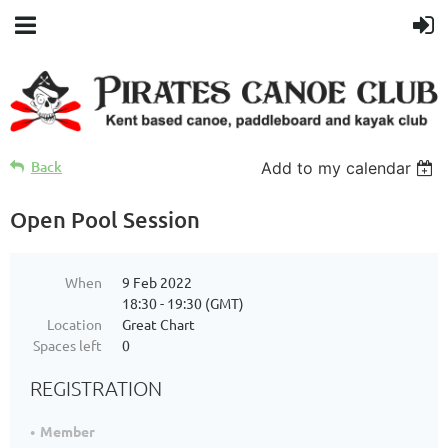
Back
Add to my calendar
Open Pool Session
When
9 Feb 2022
18:30 - 19:30 (GMT)
Location
Great Chart
Spaces left
0
REGISTRATION
Member