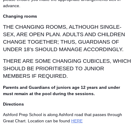
advance.
Changing rooms
THE CHANGING ROOMS, ALTHOUGH SINGLE-
SEX, ARE OPEN PLAN. ADULTS AND CHILDREN
CHANGE TOGETHER; THUS, GUARDIANS OF
UNDER 18’s SHOULD MANAGE ACCORDINGLY.
THERE ARE SOME CHANGING CUBICLES, WHICH
SHOULD BE PRIORITIESED TO JUNIOR
MEMBERS IF REQUIRED.
Parents and Guardians of juniors age 12 years and under
must remain at the pool during the sessions.
Directions
Ashford Prep School is along Ashford road that passes through
Great Chart. Location can be found
HERE