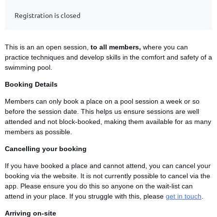
Registration is closed
This is an an open session,
to all members,
where you can
practice techniques and develop skills in the comfort and safety of a
swimming pool.
Booking Details
Members can only book a place on a pool session a week or so
before the session date. This helps us ensure sessions are well
attended and not block-booked, making them available for as many
members as possible.
Cancelling your booking
If you have booked a place and cannot attend, you can cancel your
booking via the website. It is not currently possible to cancel via the
app. Please ensure you do this so anyone on the wait-list can
attend in your place. If you struggle with this, please
get in touch
.
Arriving on-site