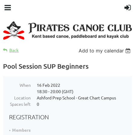
Back
Add to my calendar
Pool Session SUP Beginners
When
16 Feb 2022
18:30 - 20:00 (GMT)
Location
Ashford Prep School - Great Chart Campus
Spaces left
0
REGISTRATION
Members