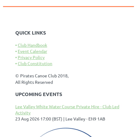
QUICK LINKS
Club Handbook
Event Calendar
Privacy Policy
Club Constitution
©
Pirates Canoe Club 2018,
All Rights Reserved
UPCOMING EVENTS
Lee Valley White Water Course Private Hire - Club Led
Activity
23 Aug 2026 17:00 (BST)
Lee Valley - EN9 1AB