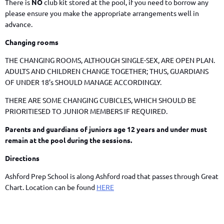
There is
NO
club kit stored at the pool, if you need to borrow any
please ensure you make the appropriate arrangements well in
advance.
Changing rooms
THE CHANGING ROOMS, ALTHOUGH SINGLE-SEX, ARE OPEN PLAN.
ADULTS AND CHILDREN CHANGE TOGETHER; THUS, GUARDIANS
OF UNDER 18’s SHOULD MANAGE ACCORDINGLY.
THERE ARE SOME CHANGING CUBICLES, WHICH SHOULD BE
PRIORITIESED TO JUNIOR MEMBERS IF REQUIRED.
Parents and guardians of juniors age 12 years and under must
remain at the pool during the sessions.
Directions
Ashford Prep School is along Ashford road that passes through Great
Chart. Location can be found
HERE