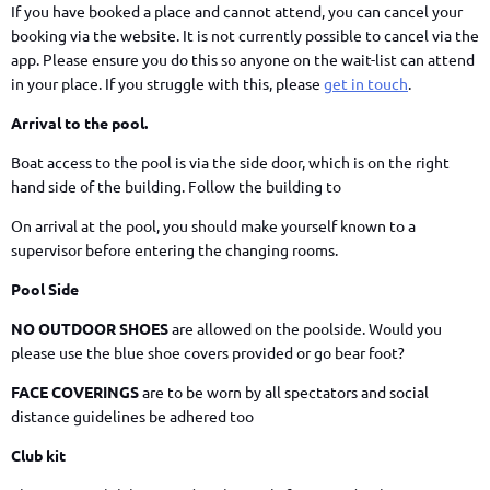
If you have booked a place and cannot attend, you can cancel your
booking via the website. It is not currently possible to cancel via the
app. Please ensure you do this so anyone on the wait-list can attend
in your place. If you struggle with this, please
get in touch
.
Arrival to the pool.
Boat access to the pool is via the side door, which is on the right
hand side of the building. Follow the building to
On arrival at the pool, you should make yourself known to a
supervisor before entering the changing rooms.
Pool Side
NO OUTDOOR SHOES
are allowed on the poolside. Would you
please use the blue shoe covers provided or go bear foot?
FACE COVERINGS
are to be worn by all spectators and social
distance guidelines be adhered too
Club kit