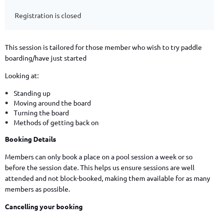
Registration is closed
This session is tailored for those member who wish to try paddle
boarding/have just started
Looking at:
Standing up
Moving around the board
Turning the board
Methods of getting back on
Booking Details
Members can only book a place on a pool session a week or so
before the session date. This helps us ensure sessions are well
attended and not block-booked, making them available for as many
members as possible.
Cancelling your booking