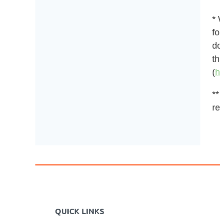
*
fo
do
t
(
h
**
re
QUICK LINKS