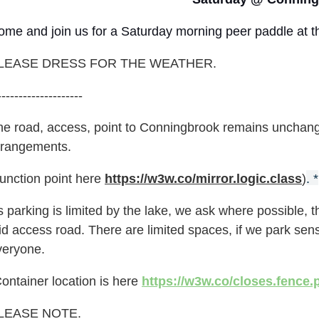
ome and join us for a Saturday morning peer paddle at t
LEASE DRESS FOR THE WEATHER.
--------------------
he road, access, point to Conningbrook remains unchange
rrangements.
Junction point here
https://w3w.co/mirror.logic.class
)
. *
 parking is limited by the lake, we ask where possible, th
id access road. There are limited spaces, if we park sen
veryone.
ontainer location is here
https://w3w.co/closes.fence.
LEASE NOTE.