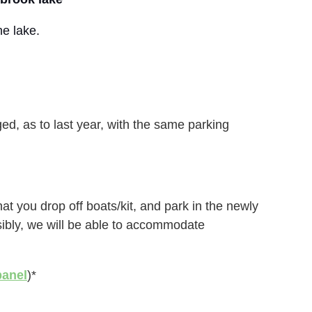
he lake.
d, as to last year, with the same parking
at you drop off boats/kit, and park in the newly
sibly, we will be able to accommodate
panel
)*