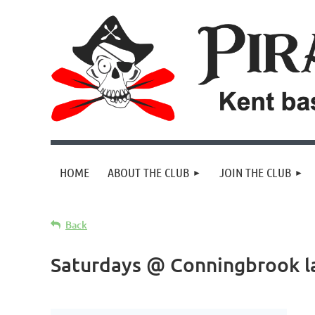
HOME
ABOUT THE CLUB
JOIN THE CLUB
Back
Saturdays @ Conningbrook l