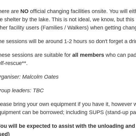
here are
NO
official changing facilities onsite. You will 
e shelter by the lake. This is not ideal, we know, but th
her facility users
(Families / Walkers)
when getting chan
e sessions will be around 1-2 hours so don't forget a dr
hese sessions are suitable for
all members
who can padd
lf-rescue**.
rganiser: Malcolm Oates
roup leaders: TBC
lease bring your own equipment if you have it, however 
quipment can be borrowed; including SUPS (s
tand-up pa
You will be expected to assist with the unloading and
sed)