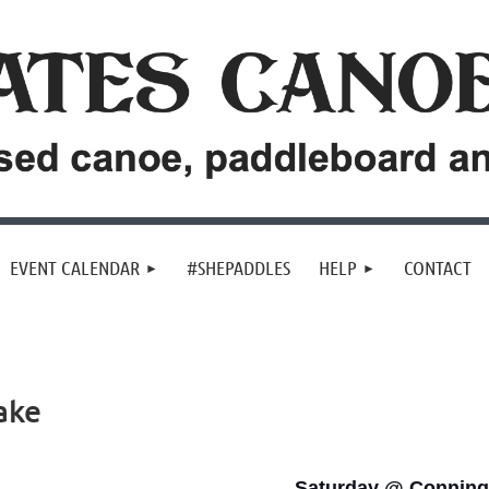
EVENT CALENDAR
#SHEPADDLES
HELP
CONTACT
ake
Saturday @ Conning