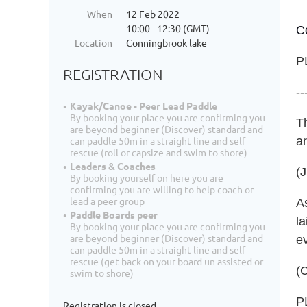
When
12 Feb 2022
10:00 - 12:30 (GMT)
C
Location
Conningbrook lake
P
REGISTRATION
--
Kayak/Canoe - Peer Lead Paddle
By booking your place you are confirming you
T
are beyond beginner (Discover) standard and
a
can paddle 50m in a straight line and self
rescue (roll or capsize and swim to shore)
Leaders & Coaches
(
By booking yourself on here you are
confirming you are willing to help coach or
lead a peer group
As
Paddle Boards peer
la
By booking your place you are confirming you
are beyond beginner (Discover) standard and
e
can paddle 50m in a straight line and self
rescue (get back on your board un assisted or
(C
swim to shore)
P
Registration is closed