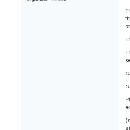
T
th
ot
Th
T
se
O
G
P
e
(
u