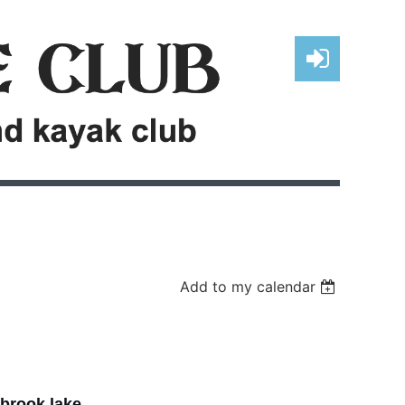
Log in
Add to my calendar
brook lake