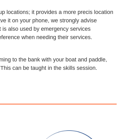
ocations; it provides a more precis location
ave it on your phone, we strongly advise
 It is also used by emergency services
eference when needing their services.
mming to the bank with your boat and paddle,
 This can be taught in the skills session.