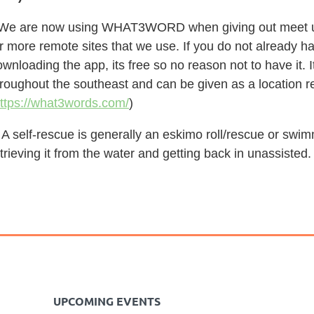
 We are now using WHAT3WORD when giving out meet up l
r more remote sites that we use. If you do not already h
wnloading the app, its free so no reason not to have it.
hroughout the southeast and can be given as a location r
ttps://what3words.com/
)
 A self-rescue is generally an eskimo roll/rescue or swi
trieving it from the water and getting back in unassisted.
UPCOMING EVENTS