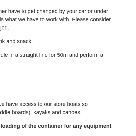
either have to get changed by your car or under
is is what we have to work with. Please consider
ged.
ink and snack.
le in a straight line for 50m and perform a
we have access to our store boats so
ddle boards), kayaks and canoes.
 loading of the container for any equipment