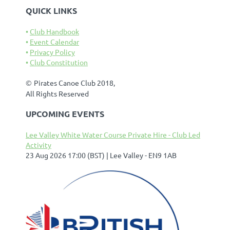
QUICK LINKS
Club Handbook
Event Calendar
Privacy Policy
Club Constitution
©
Pirates Canoe Club 2018,
All Rights Reserved
UPCOMING EVENTS
Lee Valley White Water Course Private Hire - Club Led
Activity
23 Aug 2026 17:00 (BST)
Lee Valley - EN9 1AB