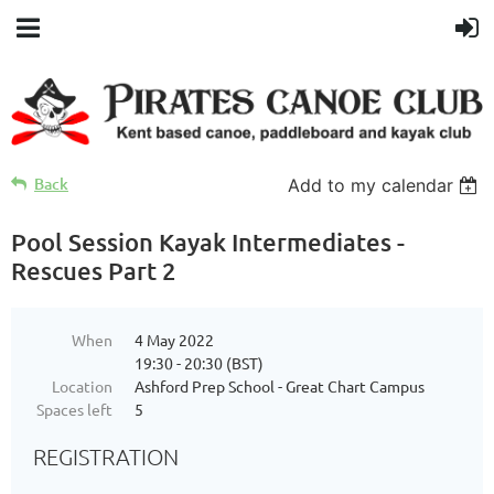
Back
Add to my calendar
Pool Session Kayak Intermediates -
Rescues Part 2
When
4 May 2022
19:30 - 20:30 (BST)
Location
Ashford Prep School - Great Chart Campus
Spaces left
5
REGISTRATION