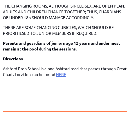
THE CHANGING ROOMS, ALTHOUGH SINGLE-SEX, ARE OPEN PLAN.
ADULTS AND CHILDREN CHANGE TOGETHER; THUS, GUARDIANS
OF UNDER 18’s SHOULD MANAGE ACCORDINGLY.
THERE ARE SOME CHANGING CUBICLES, WHICH SHOULD BE
PRIORITIESED TO JUNIOR MEMBERS IF REQUIRED.
Parents and guardians of juniors age 12 years and under must
remain at the pool during the sessions.
Directions
Ashford Prep School is along Ashford road that passes through Great
Chart. Location can be found
HERE