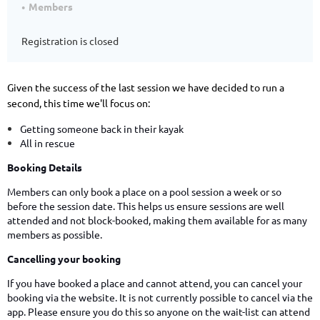
Members
Registration is closed
Given the success of the last session we have decided to run a
second, this time we'll focus on:
Getting someone back in their kayak
All in rescue
Booking Details
Members can only book a place on a pool session a week or so
before the session date. This helps us ensure sessions are well
attended and not block-booked, making them available for as many
members as possible.
Cancelling your booking
If you have booked a place and cannot attend, you can cancel your
booking via the website. It is not currently possible to cancel via the
app. Please ensure you do this so anyone on the wait-list can attend