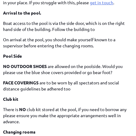
in your place. If you struggle with this, please
get in touch
.
Arrival to the pool.
Boat access to the pool is via the side door, which is on the right
hand side of the building. Follow the building to
On arrival at the pool, you should make yourself known to a
supervisor before entering the changing rooms.
Pool Side
NO OUTDOOR SHOES
are allowed on the poolside. Would you
please use the blue shoe covers provided or go bear foot?
FACE COVERINGS
are to be worn by all spectators and social
distance guidelines be adhered too
Club kit
There is
NO
club kit stored at the pool, if you need to borrow any
please ensure you make the appropriate arrangements well in
advance.
Changing rooms