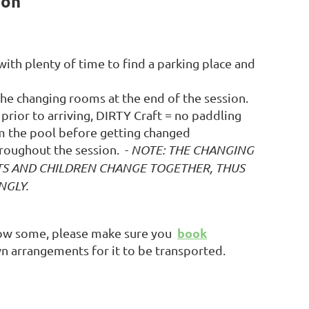
ion
 with plenty of time to find a parking place and
 the changing rooms at the end of the session.
prior to arriving, DIRTY Craft = no paddling
om the pool before getting changed
roughout the session.
-
NOTE: THE CHANGING
TS AND CHILDREN CHANGE TOGETHER, THUS
NGLY.
book
row some, please make sure you
n arrangements for it to be transported.