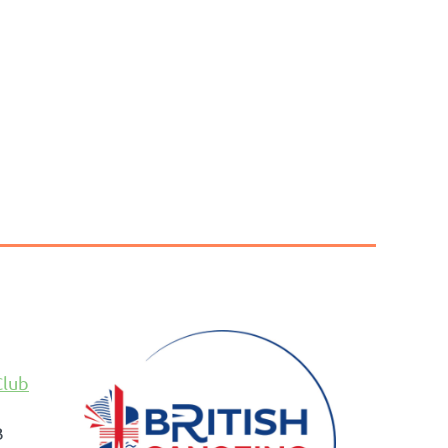
Club
B