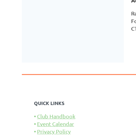
A
R
F
C
QUICK LINKS
Club Handbook
Event Calendar
Privacy Policy