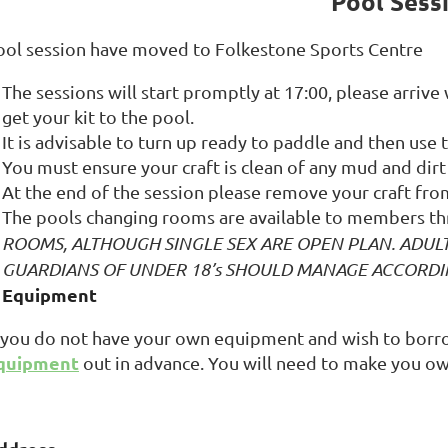
Pool Sess
ool session have moved to Folkestone Sports Centre
The sessions will start promptly at 17:00, please arrive
get your kit to the pool.
It is advisable to turn up ready to paddle and then use
You must ensure your craft is clean of any mud and dirt 
At the end of the session please remove your craft fr
The pools changing rooms are available to members th
ROOMS, ALTHOUGH SINGLE SEX ARE OPEN PLAN. ADUL
GUARDIANS OF UNDER 18’s SHOULD MANAGE ACCORDI
Equipment
f you do not have your own equipment and wish to bor
quipment
out in advance. You will need to make you ow