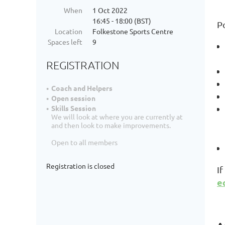
When
1 Oct 2022
16:45 - 18:00 (BST)
P
Location
Folkestone Sports Centre
Spaces left
9
REGISTRATION
Coach and Helpers
Open session
Skills Session
We will look at where you are currently at
and then look to make improvements.
Open to all members
Registration is closed
I
e