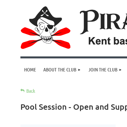
HOME
ABOUT THE CLUB
JOIN THE CLUB
Back
Pool Session - Open and Supp