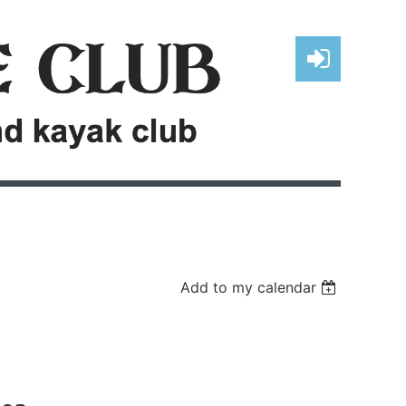
Log in
Add to my calendar