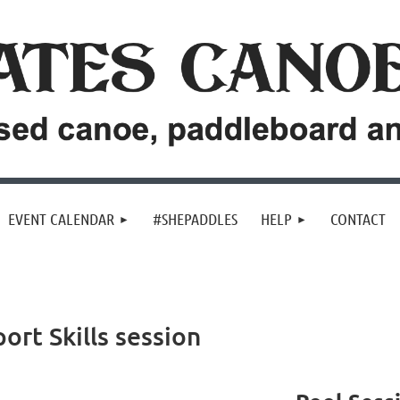
EVENT CALENDAR
#SHEPADDLES
HELP
CONTACT
ort Skills session