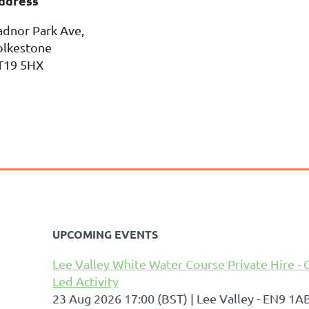
ddress
adnor Park Ave,
olkestone
T19 5HX
UPCOMING EVENTS
Lee Valley White Water Course Private Hire - 
Led Activity
23 Aug 2026 17:00 (BST)
Lee Valley - EN9 1A