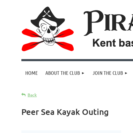
HOME
ABOUT THE CLUB
JOIN THE CLUB
Back
Peer Sea Kayak Outing