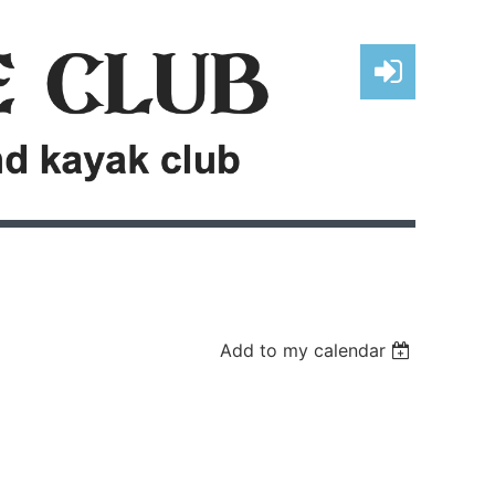
Log in
Add to my calendar