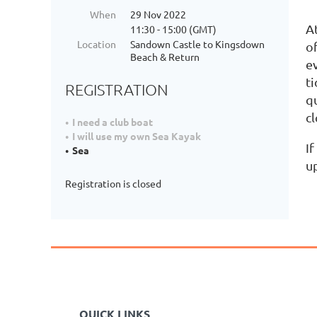
When
29 Nov 2022
At
11:30 - 15:00 (GMT)
Location
Sandown Castle to Kingsdown
o
Beach & Return
e
ti
REGISTRATION
q
c
I need a club boat
I will use my own Sea Kayak
If
Sea
u
Registration is closed
QUICK LINKS