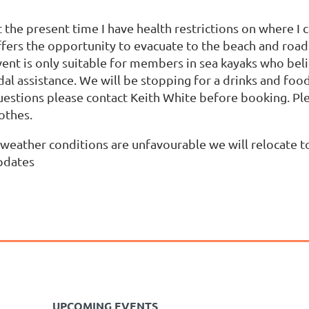
 the present time I have health restrictions on where I 
ffers the opportunity to evacuate to the beach and roads
vent is only suitable for members in sea kayaks who bel
dal assistance. We will be stopping for a drinks and foo
uestions please contact Keith White before booking. Ple
lothes.
 weather conditions are unfavourable we will relocate to
pdates
UPCOMING EVENTS