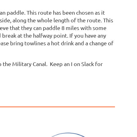
can paddle. This route has been chosen as it
ide, along the whole length of the route. This
ieve that they can paddle 8 miles with some
d break at the halfway point. If you have any
ase bring towlines a hot drink and a change of
 the Military Canal. Keep an I on Slack for