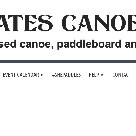
EVENT CALENDAR
#SHEPADDLES
HELP
CONTACT