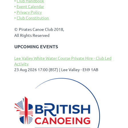
Club Handbook
Event Calendar
Privacy Policy
Club Constitution
©
Pirates Canoe Club 2018,
All Rights Reserved
UPCOMING EVENTS
Lee Valley White Water Course Private Hire - Club Led
Activity
23 Aug 2026 17:00 (BST)
Lee Valley - EN9 1AB