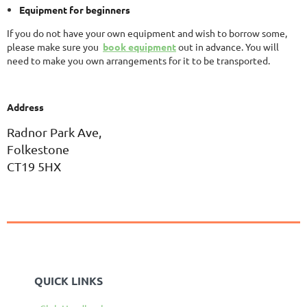
Equipment for beginners
If you do not have your own equipment and wish to borrow some,
please make sure you
book equipment
out in advance. You will
need to make you own arrangements for it to be transported.
Address
Radnor Park Ave,
Folkestone
CT19 5HX
QUICK LINKS