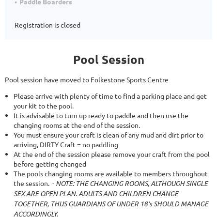
Paddle Boarders
Registration is closed
Pool Session
Pool session have moved to Folkestone Sports Centre
Please arrive with plenty of time to find a parking place and get
your kit to the pool.
It is advisable to turn up ready to paddle and then use the
changing rooms at the end of the session.
You must ensure your craft is clean of any mud and dirt prior to
arriving, DIRTY Craft = no paddling
At the end of the session please remove your craft from the pool
before getting changed
The pools changing rooms are available to members throughout
the session.
-
NOTE: THE CHANGING ROOMS, ALTHOUGH SINGLE
SEX ARE OPEN PLAN. ADULTS AND CHILDREN CHANGE
TOGETHER, THUS GUARDIANS OF UNDER 18’s SHOULD MANAGE
ACCORDINGLY.