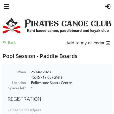
Back
Add to my calendar
Pool Session - Paddle Boards
When
25 Mar 2023
15:45 - 17:00 (GMT)
Location
Folkestone Sports Centre
Spaces left
1
REGISTRATION
Coach and Helpers