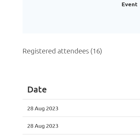
Event
Registered attendees (16)
<< First
< Prev
Next >
Last >>
Date
28 Aug 2023
28 Aug 2023