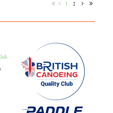
1
2
Club
B