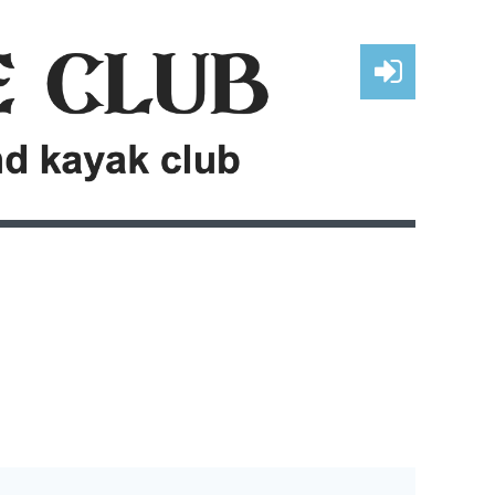
Log in