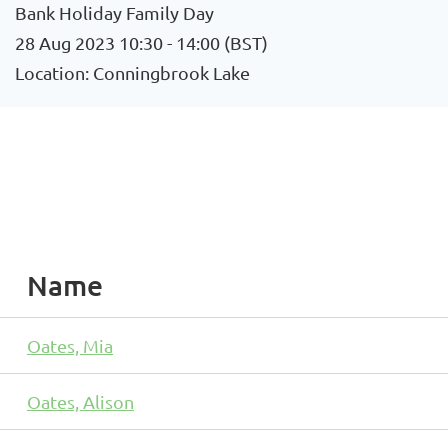
Bank Holiday Family Day
28 Aug 2023 10:30 - 14:00 (BST)
Location: Conningbrook Lake
Name
Oates, Mia
Oates, Alison