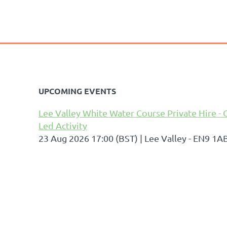
UPCOMING EVENTS
Lee Valley White Water Course Private Hire - 
Led Activity
23 Aug 2026 17:00 (BST)
Lee Valley - EN9 1A