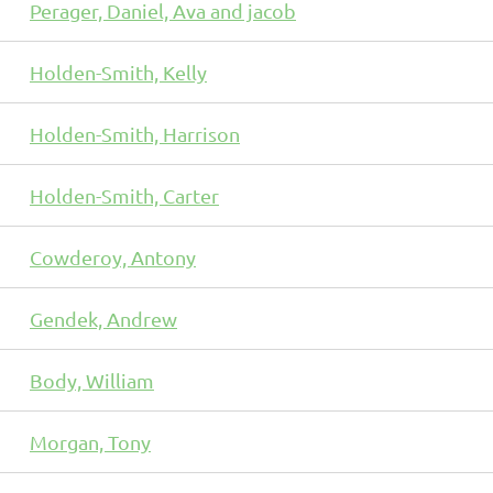
Perager, Daniel, Ava and jacob
Holden-Smith, Kelly
Holden-Smith, Harrison
Holden-Smith, Carter
Cowderoy, Antony
Gendek, Andrew
Body, William
Morgan, Tony