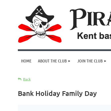
HOME
ABOUT THE CLUB
JOIN THE CLUB
Back
Bank Holiday Family Day