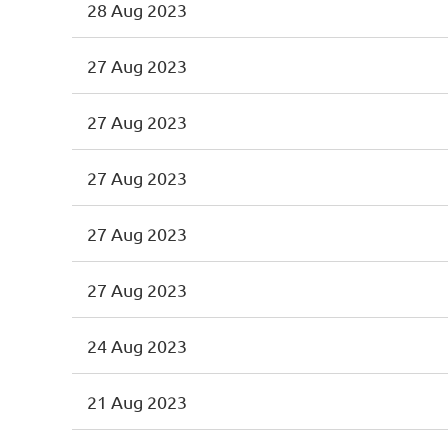
28 Aug 2023
27 Aug 2023
27 Aug 2023
27 Aug 2023
27 Aug 2023
27 Aug 2023
24 Aug 2023
21 Aug 2023