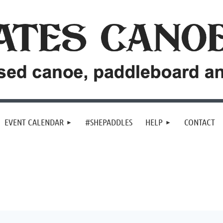
EVENT CALENDAR
#SHEPADDLES
HELP
CONTACT