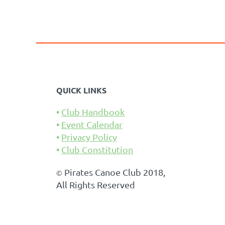
<< First
< Prev
Next >
Last >>
QUICK LINKS
Club Handbook
Event Calendar
Privacy Policy
Club Constitution
Pirates Canoe Club 2018,
©
All Rights Reserved