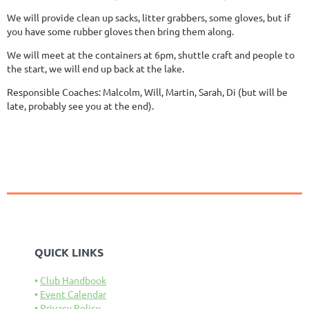
We will provide clean up sacks, litter grabbers, some gloves, but if
you have some rubber gloves then bring them along.
We will meet at the containers at 6pm, shuttle craft and people to
the start, we will end up back at the lake.
Responsible Coaches: Malcolm, Will, Martin, Sarah, Di (but will be
late, probably see you at the end).
QUICK LINKS
Club Handbook
Event Calendar
Privacy Policy