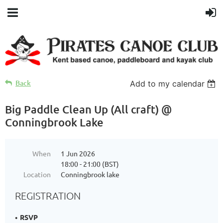
Back
Add to my calendar
Big Paddle Clean Up (All craft) @
Conningbrook Lake
When
1 Jun 2026
18:00 - 21:00 (BST)
Location
Conningbrook lake
REGISTRATION
RSVP