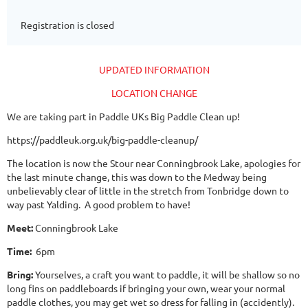
Registration is closed
UPDATED INFORMATION
LOCATION CHANGE
We are taking part in Paddle UKs Big Paddle Clean up!
https://paddleuk.org.uk/big-paddle-cleanup/
The location is now the Stour near Conningbrook Lake, apologies for
the last minute change, this was down to the Medway being
unbelievably clear of little in the stretch from Tonbridge down to
way past Yalding. A good problem to have!
Meet:
Conningbrook Lake
Time:
6pm
Bring:
Yourselves, a craft you want to paddle, it will be shallow so no
long fins on paddleboards if bringing your own, wear your normal
paddle clothes, you may get wet so dress for falling in (accidently).