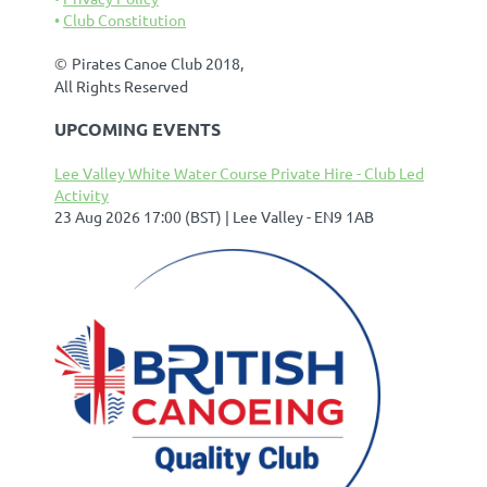
Club Constitution
©
Pirates Canoe Club 2018,
All Rights Reserved
UPCOMING EVENTS
Lee Valley White Water Course Private Hire - Club Led
Activity
23 Aug 2026 17:00 (BST)
Lee Valley - EN9 1AB